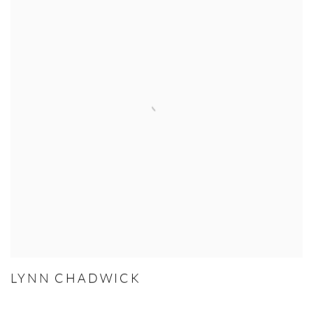
LYNN CHADWICK