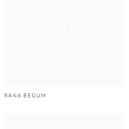
RANA BEGUM