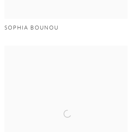
SOPHIA BOUNOU