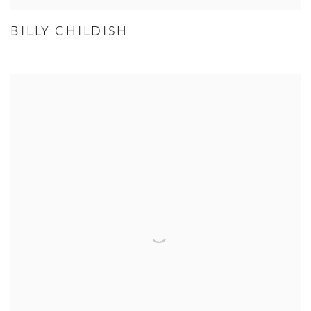
BILLY CHILDISH