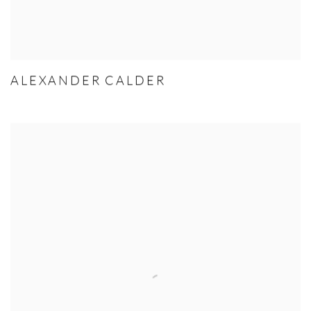
ALEXANDER CALDER