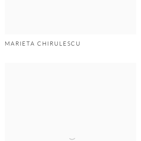
MARIETA CHIRULESCU