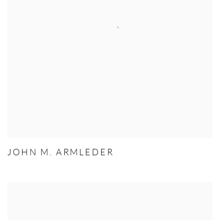
JOHN M. ARMLEDER