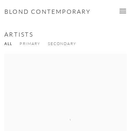
BLOND CONTEMPORARY
ARTISTS
ALL
PRIMARY
SECONDARY