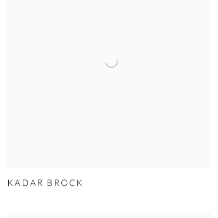
KADAR BROCK