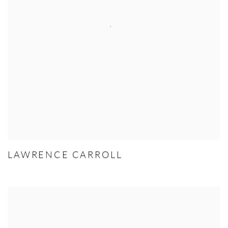
LAWRENCE CARROLL