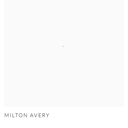
MILTON AVERY