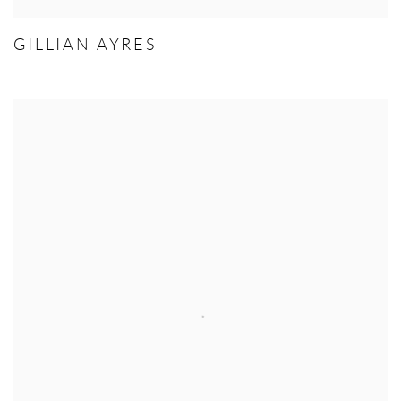
GILLIAN AYRES