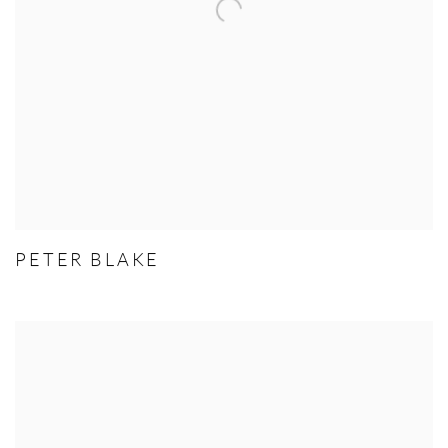
PETER BLAKE