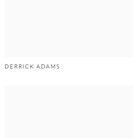
DERRICK ADAMS