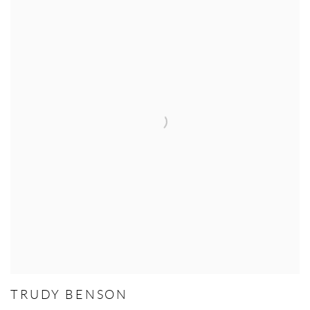
TRUDY BENSON