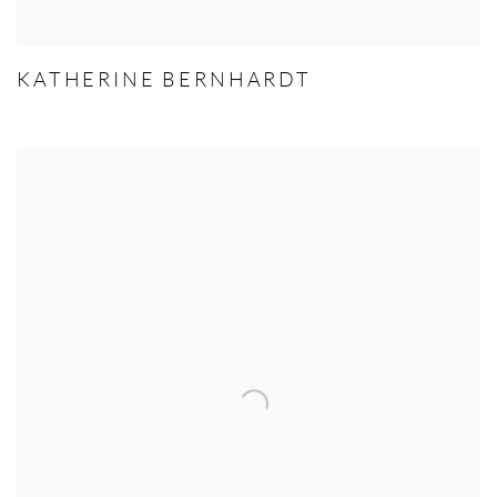
KATHERINE BERNHARDT