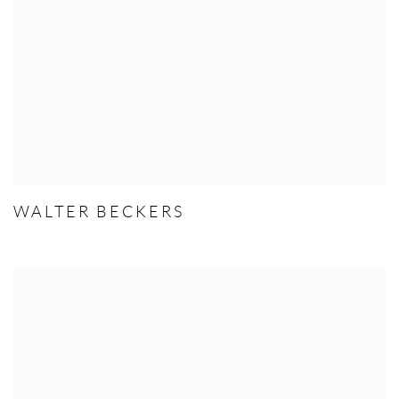
WALTER BECKERS