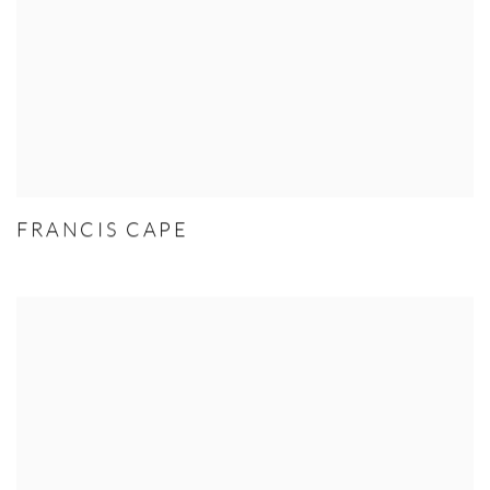
FRANCIS CAPE