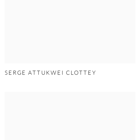
SERGE ATTUKWEI CLOTTEY