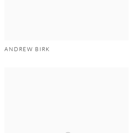
ANDREW BIRK