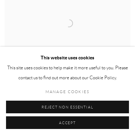
This website uses cookies
This site uses cookies to help make it more useful to you. Please
contact us to find out more about our Cookie Policy.
MANAGE COOKIES
BERNARD COHEN
REJECT NON ESSENTIAL
ACCEPT