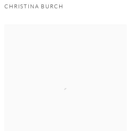
CHRISTINA BURCH