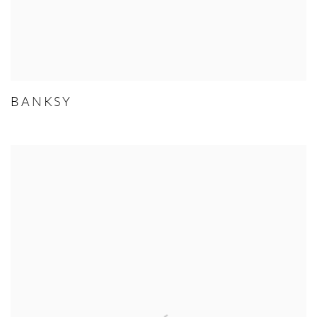
BANKSY