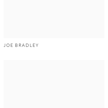
JOE BRADLEY