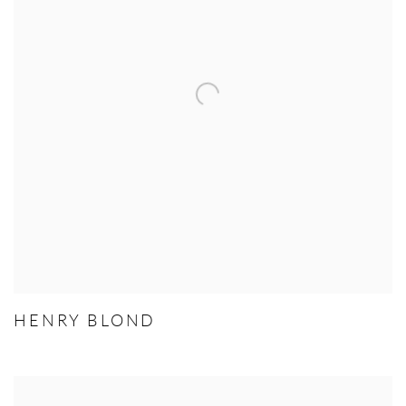
HENRY BLOND