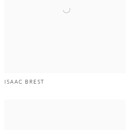
ISAAC BREST