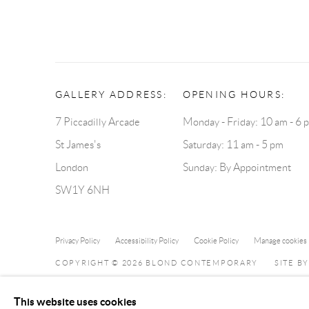
GALLERY ADDRESS:
OPENING HOURS:
7 Piccadilly Arcade
Monday - Friday: 10 am - 6 
St James's
Saturday: 11 am - 5 pm
London
Sunday: By Appointment
SW1Y 6NH
Privacy Policy
Accessibility Policy
Cookie Policy
Manage cookies
COPYRIGHT © 2026 BLOND CONTEMPORARY
SITE B
This website uses cookies