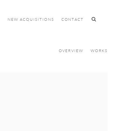
S
NEW ACQUISITIONS
CONTACT
OVERVIEW
WORKS