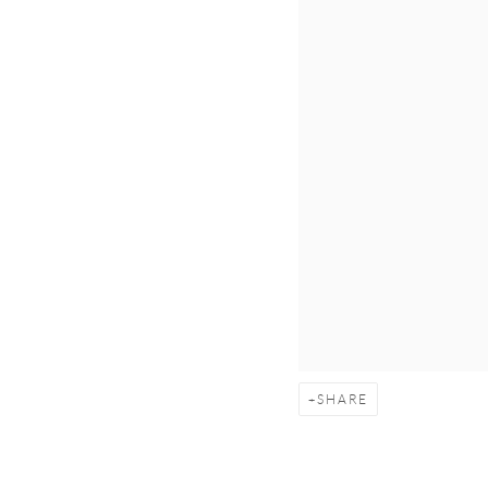
SHARE