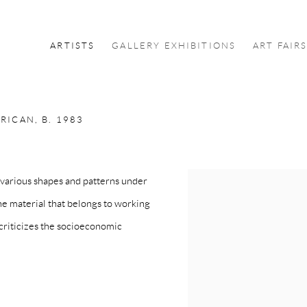
ARTISTS
GALLERY EXHIBITIONS
ART FAIR
RICAN,
B. 1983
various shapes and patterns under
the material that belongs to working
 criticizes the socioeconomic