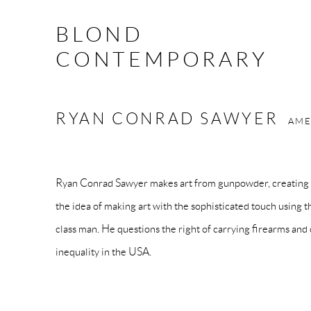
BLOND
CONTEMPORARY
RYAN CONRAD SAWYER
AME
Ryan
Conrad
Sawyer
makes art from gunpowder, creating 
the idea of making art with the sophisticated touch using 
class man. He questions the right of carrying firearms and
inequality in the USA.