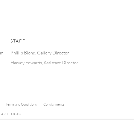
STAFF:
pm
Phillip Blond, Gallery Director
Harvey Edwards, Assistant Director
Terms and Conditions
Consignments
Y ARTLOGIC