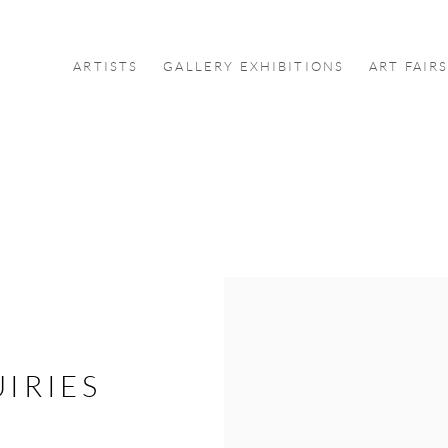
ARTISTS
GALLERY EXHIBITIONS
ART FAIR
IRIES