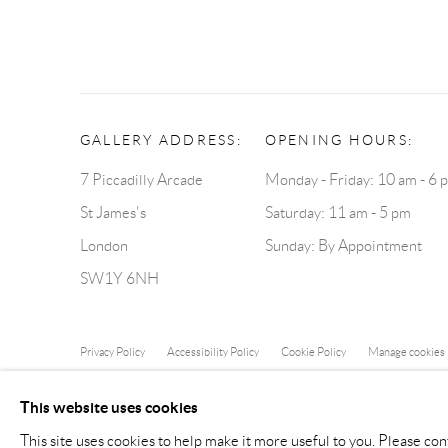
GALLERY ADDRESS:
OPENING HOURS:
7 Piccadilly Arcade
Monday - Friday: 10 am - 6 
St James's
Saturday: 11 am - 5 pm
London
Sunday: By Appointment
SW1Y 6NH
Privacy Policy
Accessibility Policy
Cookie Policy
Manage cookies
COPYRIGHT © 2026 BLOND CONTEMPORARY
SITE B
This website uses cookies
This site uses cookies to help make it more useful to you. Please con