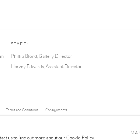
STAFF:
pm
Phillip Blond, Gallery Director
Harvey Edwards, Assistant Director
Terms and Conditions
Consignments
Y ARTLOGIC
MA
tact us to find out more about our Cookie Policy.