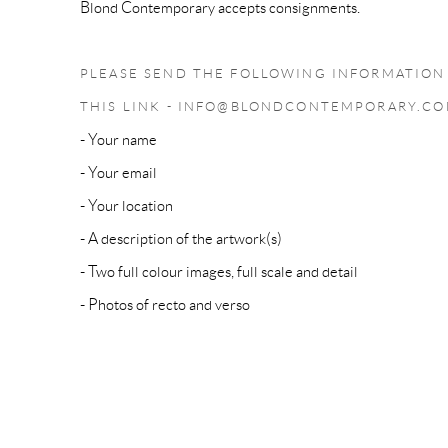
Blond Contemporary accepts consignments.
PLEASE SEND THE FOLLOWING INFORMATION 
THIS LINK - INFO@BLONDCONTEMPORARY.C
- Your name
- Your email
- Your location
- A description of the artwork(s)
- Two full colour images, full scale and detail
- Photos of recto and verso