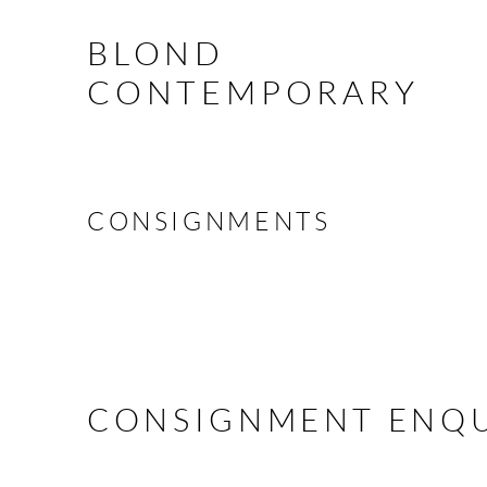
BLOND
CONTEMPORARY
CONSIGNMENTS
CONSIGNMENT ENQU