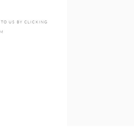
TO US BY CLICKING
OM