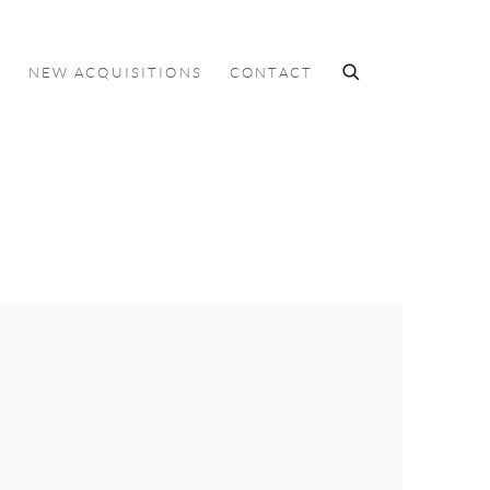
S
NEW ACQUISITIONS
CONTACT