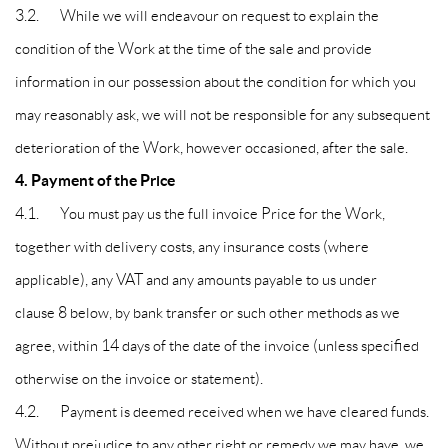
3.2. While we will endeavour on request to explain the
condition of the Work at the time of the sale and provide
information in our possession about the condition for which you
may reasonably ask, we will not be responsible for any subsequent
deterioration of the Work, however occasioned, after the sale.
4. Payment of the Price
4.1. You must pay us the full invoice Price for the Work,
together with delivery costs, any insurance costs (where
applicable), any VAT and any amounts payable to us under
clause 8 below, by bank transfer or such other methods as we
agree, within 14 days of the date of the invoice (unless specified
otherwise on the invoice or statement).
4.2. Payment is deemed received when we have cleared funds.
Without prejudice to any other right or remedy we may have, we