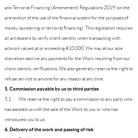
and Terrorist Financing (Amendment) Regulations 2019 (on the
prevention of the use of the financial system for the purposes of
money laundering or terrorist financing). This legislation requires
all art dealers to verify client identity when transacting with
artwork valued at or exceeding €10,000. We may at our sole
discretion decline any payments for the Work resulting from our
client identity verifications. We also generally reserve the right to
refuse service to anyone for any reason at any time.
5. Commission payable by us to third parties
5.1. We reserve the right to pay a commission to any party who
has assisted us with the sale of the Work to you or who has
introduced you to us.
6. Delivery of the work and passing of risk