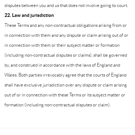
disputes between you and us that does not involve going to court.
22. Law and jurisdiction
These Terms and any non-contractual obligations arising from or
in connection with them and any dispute or claim arising out of or
in connection with them or their subject matter or formation
(including non-contractual disputes or claims), shall be governed
by, and construed in accordance with the laws of England and
Wales. Both parties irrevocably agree that the courts of England
shall have exclusive jurisdiction over any dispute or claim arising
out of or in connection with these Terms or its subject matter or
formation (including non-contractual disputes or claim).