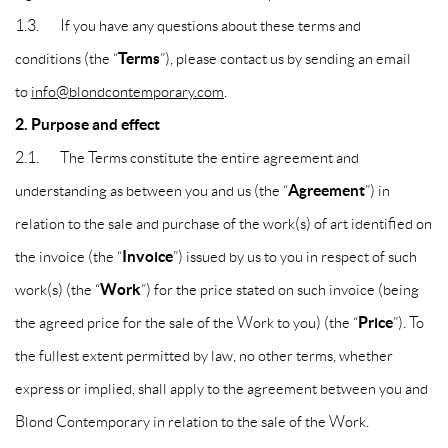
1.3. If you have any questions about these terms and
Terms
conditions (the “
”), please contact us by sending an email
to
info@blondcontemporary.com
.
2. Purpose and effect
2.1. The Terms constitute the entire agreement and
Agreement
understanding as between you and us (the “
”) in
relation to the sale and purchase of the work(s) of art identified on
Invoice
the invoice (the “
”) issued by us to you in respect of such
Work
work(s) (the “
”) for the price stated on such invoice (being
Price
the agreed price for the sale of the Work to you) (the “
”). To
the fullest extent permitted by law, no other terms, whether
express or implied, shall apply to the agreement between you and
Blond Contemporary in relation to the sale of the Work.