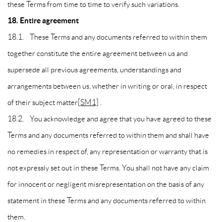
these Terms from time to time to verify such variations.
18. Entire agreement
18.1. These Terms and any documents referred to within them
together constitute the entire agreement between us and
supersede all previous agreements, understandings and
arrangements between us, whether in writing or oral, in respect
of their subject matter
[SM1]
.
18.2. You acknowledge and agree that you have agreed to these
Terms and any documents referred to within them and shall have
no remedies in respect of, any representation or warranty that is
not expressly set out in these Terms. You shall not have any claim
for innocent or negligent misrepresentation on the basis of any
statement in these Terms and any documents referred to within
them.