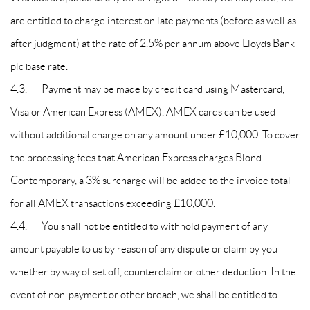
are entitled to charge interest on late payments (before as well as
after judgment) at the rate of 2.5% per annum above Lloyds Bank
plc base rate.
4.3. Payment may be made by credit card using Mastercard,
Visa or American Express (AMEX). AMEX cards can be used
without additional charge on any amount under £10,000. To cover
the processing fees that American Express charges Blond
Contemporary, a 3% surcharge will be added to the invoice total
for all AMEX transactions exceeding £10,000.
4.4. You shall not be entitled to withhold payment of any
amount payable to us by reason of any dispute or claim by you
whether by way of set off, counterclaim or other deduction. In the
event of non-payment or other breach, we shall be entitled to