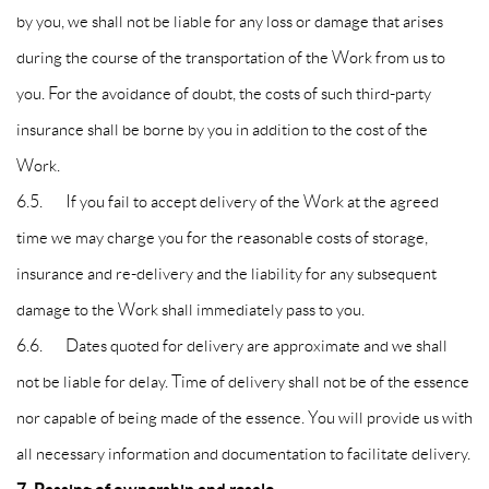
by you, we shall not be liable for any loss or damage that arises
during the course of the transportation of the Work from us to
you. For the avoidance of doubt, the costs of such third-party
insurance shall be borne by you in addition to the cost of the
Work.
6.5. If you fail to accept delivery of the Work at the agreed
time we may charge you for the reasonable costs of storage,
insurance and re-delivery and the liability for any subsequent
damage to the Work shall immediately pass to you.
6.6. Dates quoted for delivery are approximate and we shall
not be liable for delay. Time of delivery shall not be of the essence
nor capable of being made of the essence. You will provide us with
all necessary information and documentation to facilitate delivery.