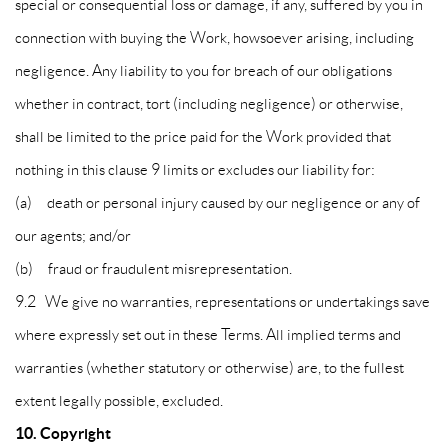
special or consequential loss or damage, if any, suffered by you in
connection with buying the Work, howsoever arising, including
negligence. Any liability to you for breach of our obligations
whether in contract, tort (including negligence) or otherwise,
shall be limited to the price paid for the Work provided that
nothing in this clause 9 limits or excludes our liability for:
(a) death or personal injury caused by our negligence or any of
our agents; and/or
(b) fraud or fraudulent misrepresentation.
9.2 We give no warranties, representations or undertakings save
where expressly set out in these Terms. All implied terms and
warranties (whether statutory or otherwise) are, to the fullest
extent legally possible, excluded.
10. Copyright