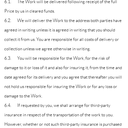
6.1. The Work will be delivered following receipt of the full
Price by us in cleared funds.
6.2. We will deliver the Work to the address both parties have
agreed in writing unless it is agreed in writing that you should
collect it from us. You are responsible for all costs of delivery or
collection unless we agree otherwise in writing.
6.3. You will be responsible for the Work, for the risk of
damage to it or loss of it and also for insuring it, from the time and
date agreed for its delivery and you agree that thereafter you will
not hold us responsible for insuring the Work or for any loss or
damage to the Work.
6.4. If requested by you, we shall arrange for third-party
insurance in respect of the transportation of the work to you.
However, whether or not such third-party insurance is purchased