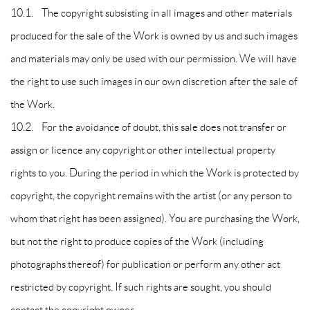
10.1. The copyright subsisting in all images and other materials
produced for the sale of the Work is owned by us and such images
and materials may only be used with our permission. We will have
the right to use such images in our own discretion after the sale of
the Work.
10.2. For the avoidance of doubt, this sale does not transfer or
assign or licence any copyright or other intellectual property
rights to you. During the period in which the Work is protected by
copyright, the copyright remains with the artist (or any person to
whom that right has been assigned). You are purchasing the Work,
but not the right to produce copies of the Work (including
photographs thereof) for publication or perform any other act
restricted by copyright. If such rights are sought, you should
contact the copyright owner