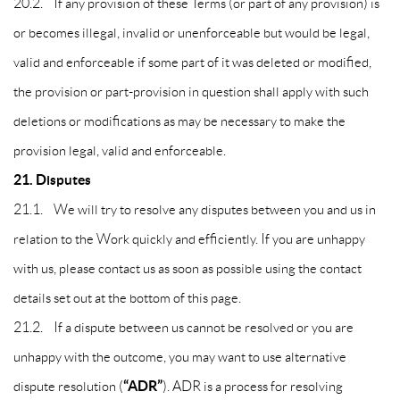
20.2. If any provision of these Terms (or part of any provision) is
or becomes illegal, invalid or unenforceable but would be legal,
valid and enforceable if some part of it was deleted or modified,
the provision or part-provision in question shall apply with such
deletions or modifications as may be necessary to make the
provision legal, valid and enforceable.
21. Disputes
21.1. We will try to resolve any disputes between you and us in
relation to the Work quickly and efficiently. If you are unhappy
with us, please contact us as soon as possible using the contact
details set out at the bottom of this page.
21.2. If a dispute between us cannot be resolved or you are
unhappy with the outcome, you may want to use alternative
“ADR”
dispute resolution (
). ADR is a process for resolving