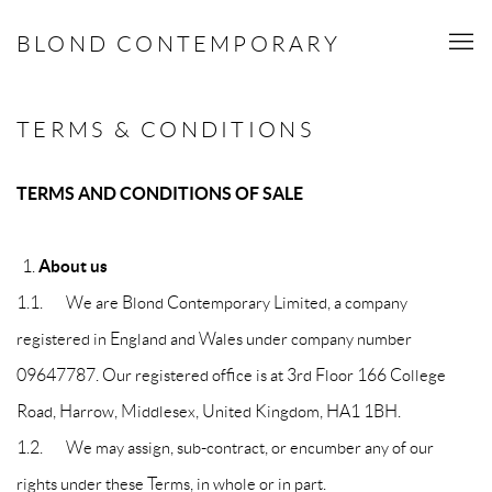
BLOND CONTEMPORARY
TERMS & CONDITIONS
TERMS AND CONDITIONS OF SALE
About us
1.1. We are Blond Contemporary Limited, a company
registered in England and Wales under company number
09647787. Our registered office is at 3rd Floor 166 College
Road, Harrow, Middlesex, United Kingdom, HA1 1BH.
1.2. We may assign, sub-contract, or encumber any of our
rights under these Terms, in whole or in part.