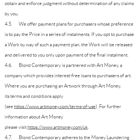
obtain and enforce judgment without determination of any claims
by you.
4.5. We offer payment plans for purchasers whose preference
is to pay the Price in a series of instalments. If you opt to purchase
a Work by way of such a payment plan, the Work will be released
and delivered to you only upon payment of the final instalment.
4.6. Blond Contemporary is partnered with Art Money, a
company which provides interest-free loans to purchasers of art.
Where you are purchasing an Artwork through Art Money,
its terms and conditions apply
(see
https://www.artmoney.com/terms-of-use
). For further
information about Art Money
please visit
https://www.artmoney.com/uk
.
4.7. Blond Contemporary adheres to the Money Laundering