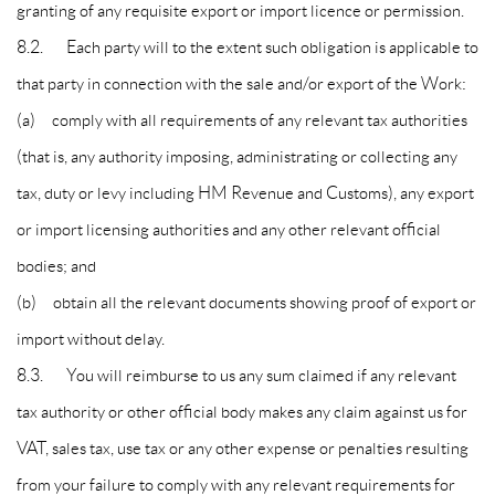
granting of any requisite export or import licence or permission.
8.2. Each party will to the extent such obligation is applicable to
that party in connection with the sale and/or export of the Work:
(a) comply with all requirements of any relevant tax authorities
(that is, any authority imposing, administrating or collecting any
tax, duty or levy including HM Revenue and Customs), any export
or import licensing authorities and any other relevant official
bodies; and
(b) obtain all the relevant documents showing proof of export or
import without delay.
8.3. You will reimburse to us any sum claimed if any relevant
tax authority or other official body makes any claim against us for
VAT, sales tax, use tax or any other expense or penalties resulting
from your failure to comply with any relevant requirements for