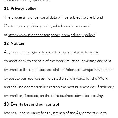
11. Privacy policy
The processing of personal data will be subject to the Blond
Contemporary privacy policy which can be accessed
at
http://www.blondcontemporary.com/privacy-policy/
.
12. Notices
Any notice to be given to us or that we must give to you in
connection with the sale of the Work must be in writing and sent
by email to the email address
phillip@blondcontemporary.com
or
by post to our address as indicated on the invoice for the Work
and shall be deemed delivered on the next business day if delivery
by email or, if posted, on the third business day after posting.
13. Events beyond our control
We shall not be liable for any breach of the Agreement due to