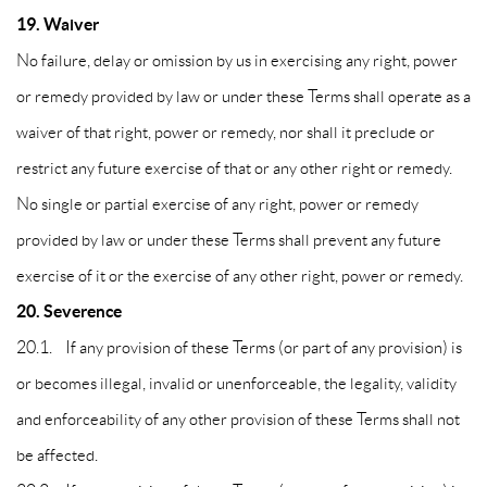
19. Waiver
No failure, delay or omission by us in exercising any right, power
or remedy provided by law or under these Terms shall operate as a
waiver of that right, power or remedy, nor shall it preclude or
restrict any future exercise of that or any other right or remedy.
No single or partial exercise of any right, power or remedy
provided by law or under these Terms shall prevent any future
exercise of it or the exercise of any other right, power or remedy.
20. Severence
20.1. If any provision of these Terms (or part of any provision) is
or becomes illegal, invalid or unenforceable, the legality, validity
and enforceability of any other provision of these Terms shall not
be affected.