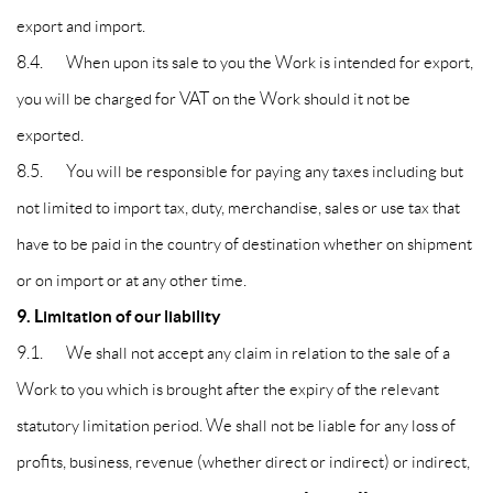
export and import.
8.4. When upon its sale to you the Work is intended for export,
you will be charged for VAT on the Work should it not be
exported.
8.5. You will be responsible for paying any taxes including but
not limited to import tax, duty, merchandise, sales or use tax that
have to be paid in the country of destination whether on shipment
or on import or at any other time.
9. Limitation of our liability
9.1. We shall not accept any claim in relation to the sale of a
Work to you which is brought after the expiry of the relevant
statutory limitation period. We shall not be liable for any loss of
profits, business, revenue (whether direct or indirect) or indirect,