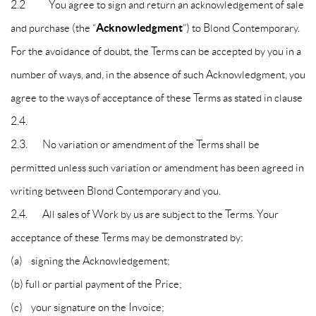
2.2 You agree to sign and return an acknowledgement of sale
Acknowledgment
and purchase (the “
”) to Blond Contemporary.
For the avoidance of doubt, the Terms can be accepted by you in a
number of ways, and, in the absence of such Acknowledgment, you
agree to the ways of acceptance of these Terms as stated in clause
2.4.
2.3. No variation or amendment of the Terms shall be
permitted unless such variation or amendment has been agreed in
writing between Blond Contemporary and you.
2.4. All sales of Work by us are subject to the Terms. Your
acceptance of these Terms may be demonstrated by:
(a) signing the Acknowledgement;
(b) full or partial payment of the Price;
(c) your signature on the Invoice;