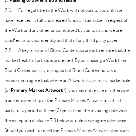
7. Passing of ownership and resale
7.1. Full legal title to the Work will not pass to you until we
have received in full and cleared funds all sums due in respect of
the Work and any other amount owed by you to us and we are
satisfied as to your identity and that of any third party payer.
7.2. A key mission of Blond Contemporary is to ensure that the
market health of artists is protected. By purchasing a Work from
Blond Contemporary, in support of Blond Contemporary’s
mission, you agree that where an Artwork is a primary market sale
Primary Market Artwork
(a “
”), you may not resale or otherwise
transfer ownership of the Primary Market Artwork to a third
party for a period of three (3) years from the invoicing date with
the exception of clause 7.3 below or unless we agree otherwise.
Should you wish to resell the Primary Market Artwork after such