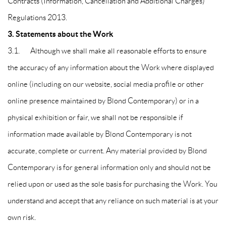
Contracts (Information, Cancellation and Additional Charges)
Regulations 2013.
3. Statements about the Work
3.1. Although we shall make all reasonable efforts to ensure
the accuracy of any information about the Work where displayed
online (including on our website, social media profile or other
online presence maintained by Blond Contemporary) or in a
physical exhibition or fair, we shall not be responsible if
information made available by Blond Contemporary is not
accurate, complete or current. Any material provided by Blond
Contemporary is for general information only and should not be
relied upon or used as the sole basis for purchasing the Work. You
understand and accept that any reliance on such material is at your
own risk.