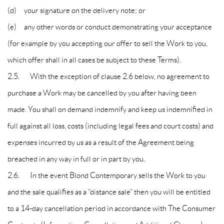
(d) your signature on the delivery note; or
(e) any other words or conduct demonstrating your acceptance
(for example by you accepting our offer to sell the Work to you,
which offer shall in all cases be subject to these Terms).
2.5. With the exception of clause 2.6 below, no agreement to
purchase a Work may be cancelled by you after having been
made. You shall on demand indemnify and keep us indemnified in
full against all loss, costs (including legal fees and court costs) and
expenses incurred by us as a result of the Agreement being
breached in any way in full or in part by you.
2.6. In the event Blond Contemporary sells the Work to you
and the sale qualifies as a “distance sale” then you will be entitled
to a 14-day cancellation period in accordance with The Consumer