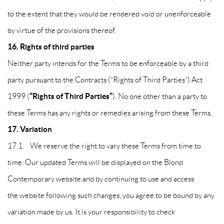
to the extent that they would be rendered void or unenforceable
by virtue of the provisions thereof.
16.
Rights of third parties
Neither party intends for the Terms to be enforceable by a third
party pursuant to the Contracts (“Rights of Third Parties”) Act
“Rights of Third Parties”
1999 (
). No one other than a party to
these Terms has any rights or remedies arising from these Terms.
17. Variation
17.1. We reserve the right to vary these Terms from time to
time. Our updated Terms will be displayed on the Blond
Contemporary website and by continuing to use and access
the website following such changes, you agree to be bound by any
variation made by us. It is your responsibility to check