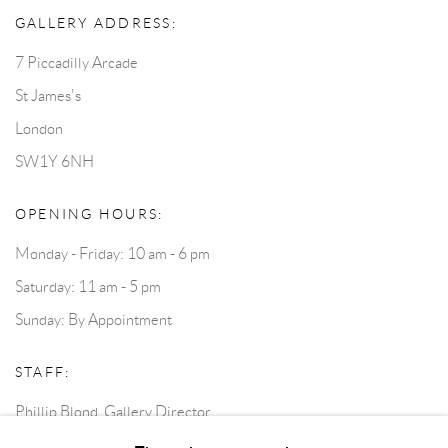
GALLERY ADDRESS:
7 Piccadilly Arcade
St James's
London
SW1Y 6NH
OPENING HOURS:
Monday - Friday: 10 am - 6 pm
Saturday: 11 am - 5 pm
Sunday: By Appointment
STAFF:
Phillip Blond, Gallery Director
Harvey Edwards, Assistant Director