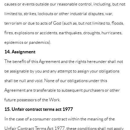
causes or events outside our reasonable control, including, but not
limited to, strikes, lockouts or other industrial disputes, war,
terrorism or due to acts of God (such as, but not limited to, floods,
fires, explosions or accidents, earthquakes, droughts, hurricanes,
epidemics or pandemics).
14. Assignment
The benefit of this Agreement and the rights hereunder shall not
be assignable by you and any attempt to assign your obligations
shall be null and void. None of our obligations under this
Agreement are transferable to subsequent purchasers or other
future possessors of the Work.
15. Unfair contract terms act 1977
In the case of a consumer contract within the meaning of the
Unfair Contract Terms Act 1977, these conditions shall not apply