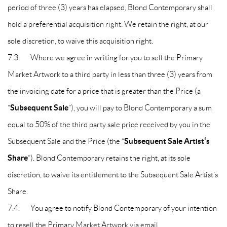
period of three (3) years has elapsed, Blond Contemporary shall
hold a preferential acquisition right. We retain the right, at our
sole discretion, to waive this acquisition right.
7.3. Where we agree in writing for you to sell the Primary
Market Artwork to a third party in less than three (3) years from
the invoicing date for a price that is greater than the Price (a
Subsequent Sale
“
”), you will pay to Blond Contemporary a sum
equal to 50% of the third party sale price received by you in the
Subsequent Sale Artist‘s
Subsequent Sale and the Price (the “
Share
”). Blond Contemporary retains the right, at its sole
discretion, to waive its entitlement to the Subsequent Sale Artist’s
Share.
7.4. You agree to notify Blond Contemporary of your intention
to resell the Primary Market Artwork via email