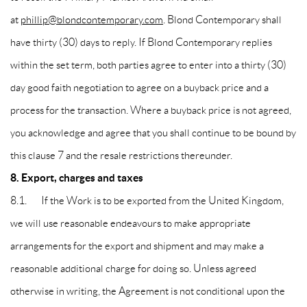
at
phillip@blondcontemporary.com
. Blond Contemporary shall
have thirty (30) days to reply. If Blond Contemporary replies
within the set term, both parties agree to enter into a thirty (30)
day good faith negotiation to agree on a buyback price and a
process for the transaction. Where a buyback price is not agreed,
you acknowledge and agree that you shall continue to be bound by
this clause 7 and the resale restrictions thereunder.
8. Export, charges and taxes
8.1. If the Work is to be exported from the United Kingdom,
we will use reasonable endeavours to make appropriate
arrangements for the export and shipment and may make a
reasonable additional charge for doing so. Unless agreed
otherwise in writing, the Agreement is not conditional upon the