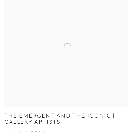
THE EMERGENT AND THE ICONIC |
GALLERY ARTISTS