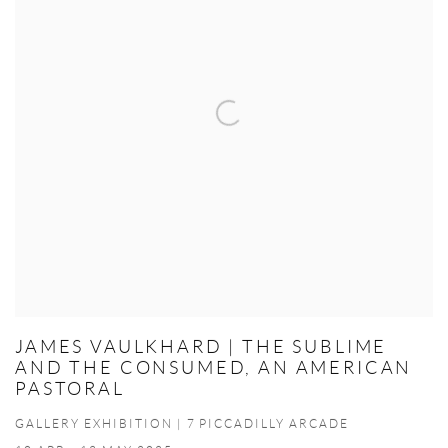
JAMES VAULKHARD | THE SUBLIME
AND THE CONSUMED, AN AMERICAN
PASTORAL
GALLERY EXHIBITION | 7 PICCADILLY ARCADE