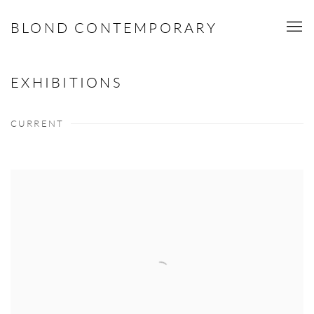
BLOND CONTEMPORARY
EXHIBITIONS
CURRENT