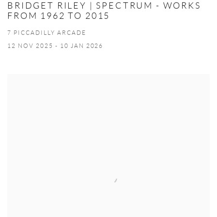
BRIDGET RILEY | SPECTRUM - WORKS
FROM 1962 TO 2015
7 PICCADILLY ARCADE
12 NOV 2025 - 10 JAN 2026