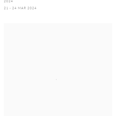
2024
21 - 24 MAR 2024