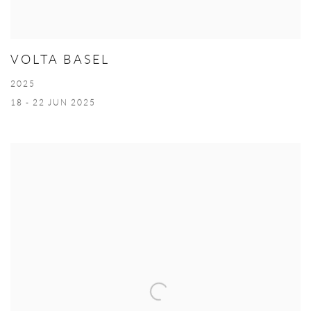
VOLTA BASEL
2025
18 - 22 JUN 2025