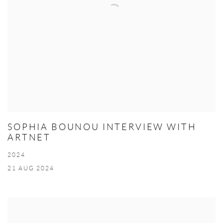
SOPHIA BOUNOU INTERVIEW WITH
ARTNET
2024
21 AUG 2024