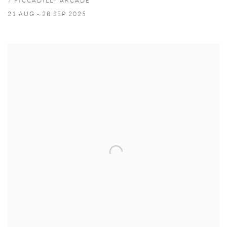
7 PICCADILLY ARCADE
21 AUG - 28 SEP 2025