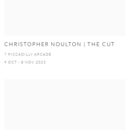
CHRISTOPHER NOULTON | THE CUT
7 PICCADILLY ARCADE
9 OCT - 8 NOV 2025