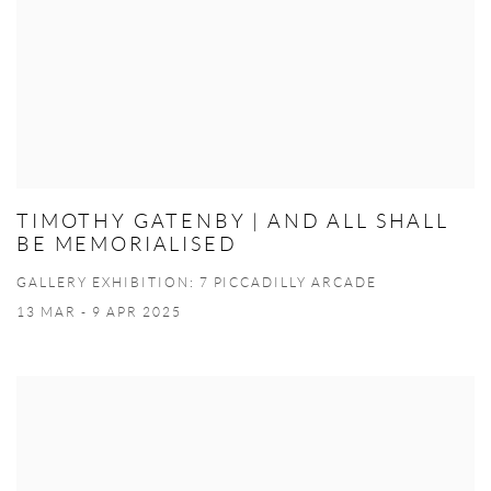
TIMOTHY GATENBY | AND ALL SHALL
BE MEMORIALISED
GALLERY EXHIBITION: 7 PICCADILLY ARCADE
13 MAR - 9 APR 2025