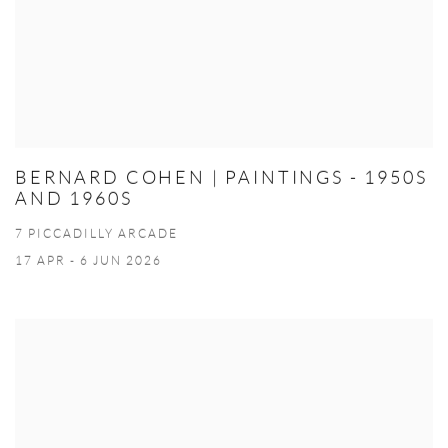
BERNARD COHEN | PAINTINGS - 1950S
AND 1960S
7 PICCADILLY ARCADE
17 APR - 6 JUN 2026