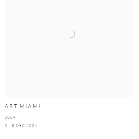
ART MIAMI
2024
3 - 8 DEC 2024