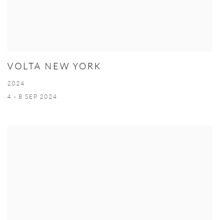
VOLTA NEW YORK
2024
4 - 8 SEP 2024