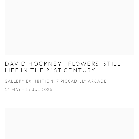
DAVID HOCKNEY | FLOWERS, STILL
LIFE IN THE 21ST CENTURY
GALLERY EXHIBITION: 7 PICCADILLY ARCADE
14 MAY - 25 JUL 2025