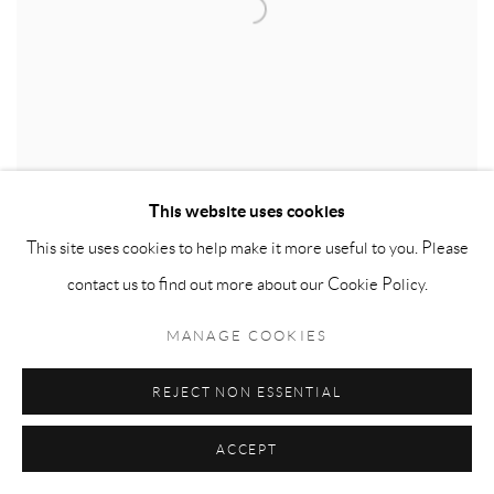
This website uses cookies
This site uses cookies to help make it more useful to you. Please
LONDON ART FAIR
contact us to find out more about our Cookie Policy.
2022
MANAGE COOKIES
20 - 24 APR 2022
REJECT NON ESSENTIAL
ACCEPT