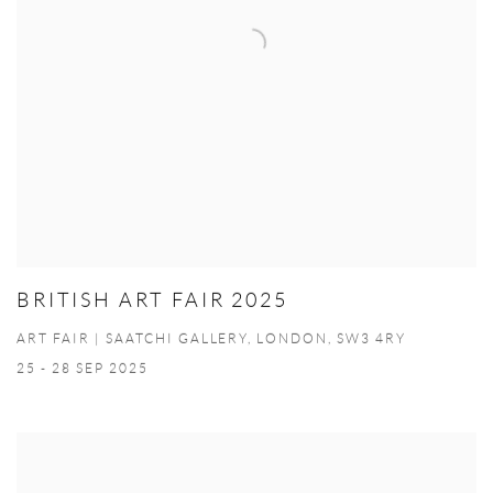
BRITISH ART FAIR 2025
ART FAIR | SAATCHI GALLERY, LONDON, SW3 4RY
25 - 28 SEP 2025