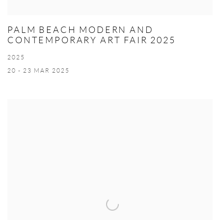
PALM BEACH MODERN AND
CONTEMPORARY ART FAIR 2025
2025
20 - 23 MAR 2025