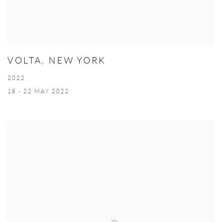
VOLTA, NEW YORK
2022
18 - 22 MAY 2022