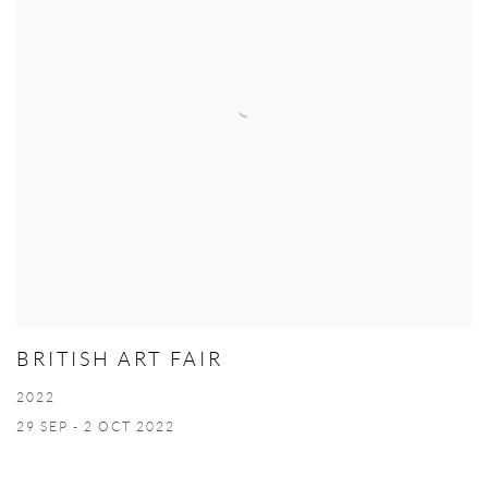
BRITISH ART FAIR
2022
29 SEP - 2 OCT 2022