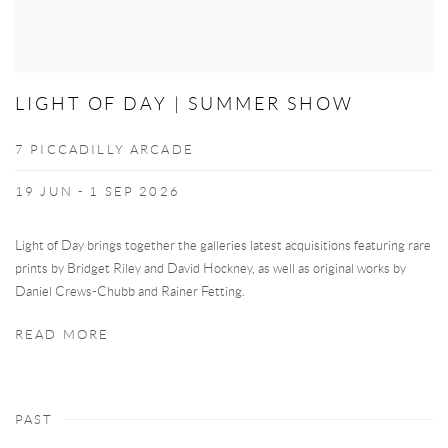
LIGHT OF DAY | SUMMER SHOW
7 PICCADILLY ARCADE
19 JUN - 1 SEP 2026
Light of Day brings together the galleries latest acquisitions featuring rare
prints by Bridget Riley and David Hockney, as well as original works by
Daniel Crews-Chubb and Rainer Fetting.
READ MORE
PAST