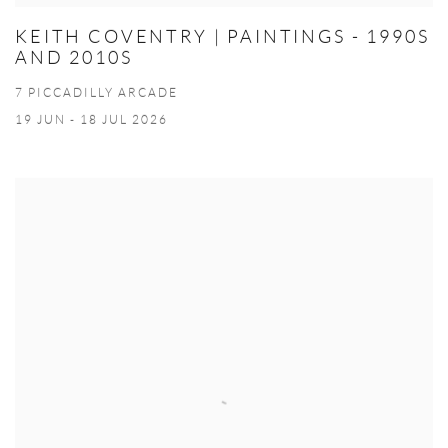
KEITH COVENTRY | PAINTINGS - 1990S
AND 2010S
7 PICCADILLY ARCADE
19 JUN - 18 JUL 2026