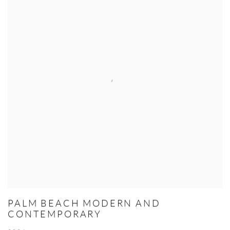
PALM BEACH MODERN AND
CONTEMPORARY