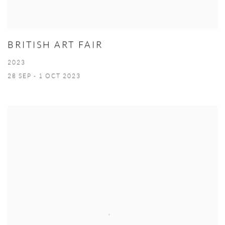
BRITISH ART FAIR
2023
28 SEP - 1 OCT 2023