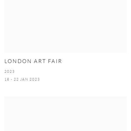
LONDON ART FAIR
2023
18 - 22 JAN 2023