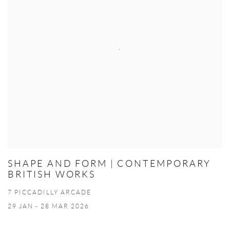
SHAPE AND FORM | CONTEMPORARY
BRITISH WORKS
7 PICCADILLY ARCADE
29 JAN - 28 MAR 2026