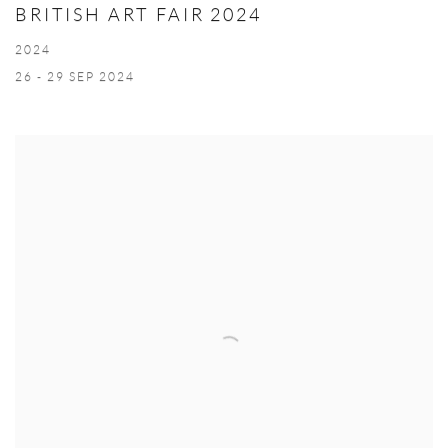
BRITISH ART FAIR 2024
2024
26 - 29 SEP 2024