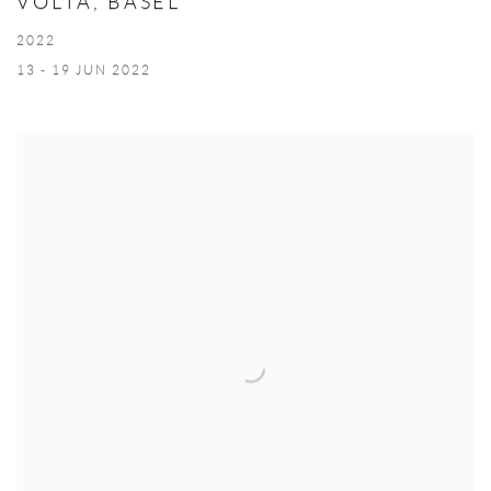
VOLTA, BASEL
2022
13 - 19 JUN 2022