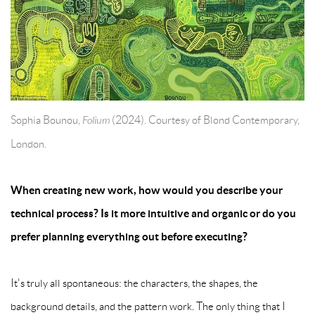
Sophia Bounou,
Folium
(2024). Courtesy of Blond Contemporary,
London.
When creating new work, how would you describe your
technical process? Is it more intuitive and organic or do you
prefer planning everything out before executing?
It's truly all spontaneous: the characters, the shapes, the
background details, and the pattern work. The only thing that I