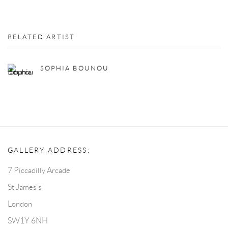
RELATED ARTIST
SOPHIA BOUNOU
GALLERY ADDRESS:
7 Piccadilly Arcade
St James's
London
SW1Y 6NH