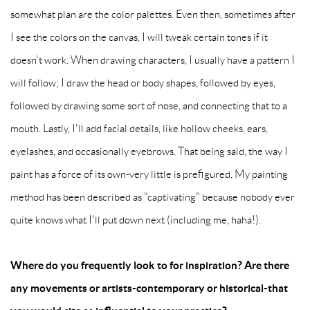
somewhat plan are the color palettes. Even then, sometimes after
I see the colors on the canvas, I will tweak certain tones if it
doesn't work. When drawing characters, I usually have a pattern I
will follow; I draw the head or body shapes, followed by eyes,
followed by drawing some sort of nose, and connecting that to a
mouth. Lastly, I'll add facial details, like hollow cheeks, ears,
eyelashes, and occasionally eyebrows. That being said, the way I
paint has a force of its own-very little is prefigured. My painting
method has been described as "captivating" because nobody ever
quite knows what I'll put down next (including me, haha!).
Where do you frequently look to for inspiration? Are there
any movements or artists-contemporary or historical-that