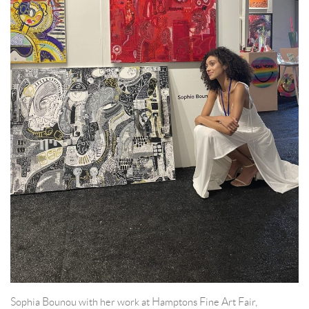
Sophia Bounou with her work at Hamptons Fine Art Fair,