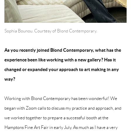
Sophia Bounou. Courtesy of Blond Contemporary.
As you recently joined Blond Contemporary, what has the
experience been like working with a new gallery? Has it
changed or expanded your approach to art making in any
way?
Working with Blond Contemporary has been wonderful! We
began with Zoom calls to discuss my practice and approach, and
we worked together to prepare a successful booth at the
Hamptons Fine Art Fair in early July. As much as I have a very