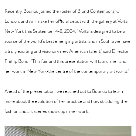
Recently, Bounou joined the roster of
Blond Contemporary
,
London, and will make her official debut with the gallery at Volta
New York this September 4-8, 2024. "Volta is designed to be a
source of the world's best emerging artists, and in Sophia we have
a truly exciting and visionary new American talent," said Director
Phillip Bond. "This fair and this presentation will launch her and
her work in New York-the centre of the contemporary art world."
Ahead of the presentation, we reached out to Bounou to learn
more about the evolution of her practice and how straddling the
fashion and art scenes shows up in her work.