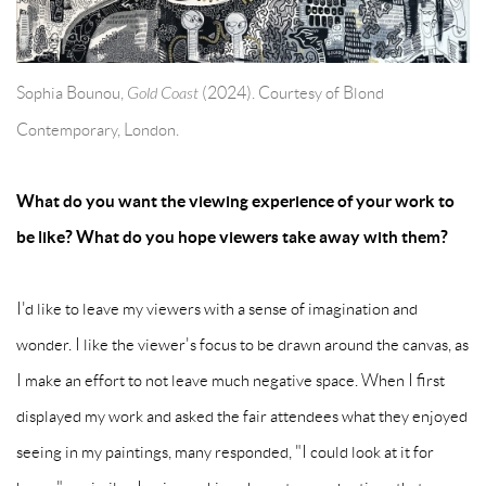
Sophia Bounou,
Gold Coast
(2024). Courtesy of Blond
Contemporary, London.
What do you want the viewing experience of your work to
be like? What do you hope viewers take away with them?
I'd like to leave my viewers with a sense of imagination and
wonder. I like the viewer's focus to be drawn around the canvas, as
I make an effort to not leave much negative space. When I first
displayed my work and asked the fair attendees what they enjoyed
seeing in my paintings, many responded, "I could look at it for