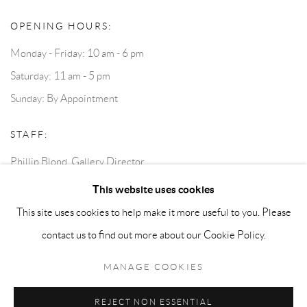
OPENING HOURS:
Monday - Friday: 10 am - 6 pm
Saturday: 11 am - 5 pm
Sunday: By Appointment
STAFF:
Phillip Blond, Gallery Director
Harvey Edwards, Assistant Director
This website uses cookies
This site uses cookies to help make it more useful to you. Please
contact us to find out more about our Cookie Policy.
Privacy Policy
Accessibility Policy
Cookie Policy
Manage cookies
Terms and Conditions
Consignments
MANAGE COOKIES
COPYRIGHT © 2026 BLOND CONTEMPORARY
SITE BY ARTLOGIC
REJECT NON ESSENTIAL