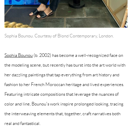
Sophia Bounou. Courtesy of Blond Contemporary, London.
Sophia Bounou
(b. 2002) has become a well-recognized face on
the modeling scene, but recently has burst into the art world with
her dazzling paintings that tap everything from art history and
fashion to her French Moroccan heritage and lived experiences.
Featuring intricate compositions that leverage the nuances of
color and line, Bounou's work inspire prolonged looking, tracing
the interweaving elements that, together, craft narratives both
real and fantastical.