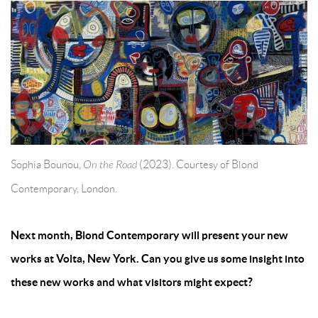
Sophia Bounou,
On the Road
(2023). Courtesy of Blond
Contemporary, London.
Next month, Blond Contemporary will present your new
works at Volta, New York. Can you give us some insight into
these new works and what visitors might expect?