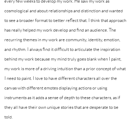
every few weeks to develop my work. He saw my work as
cosmological and about relationships and distinction and wanted
to see a broader format to better reflect that. I think that approach
has really helped my work develop and find an audience. The
recurring themes in my work are community, identity, emotion,
and rhythm. I always find it difficult to articulate the inspiration
behind my work because my mind truly goes blank when I paint,
my work is more of a driving intuition than a prior concept of what
I need to paint. I love to have different characters all over the
canvas with different emotes displaying actions or using
instruments as it adds a sense of depth to these characters, as if
they all have their own unique stories that are desperate to be
told.