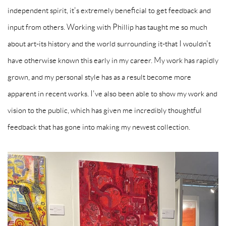
independent spirit, it's extremely beneficial to get feedback and
input from others. Working with Phillip has taught me so much
about art-its history and the world surrounding it-that I wouldn't
have otherwise known this early in my career. My work has rapidly
grown, and my personal style has as a result become more
apparent in recent works. I've also been able to show my work and
vision to the public, which has given me incredibly thoughtful
feedback that has gone into making my newest collection.