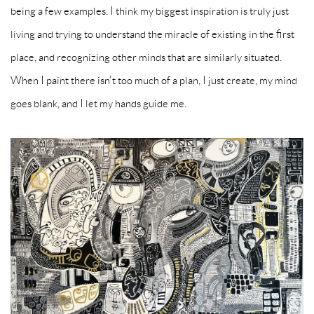
being a few examples. I think my biggest inspiration is truly just
living and trying to understand the miracle of existing in the first
place, and recognizing other minds that are similarly situated.
When I paint there isn't too much of a plan, I just create, my mind
goes blank, and I let my hands guide me.