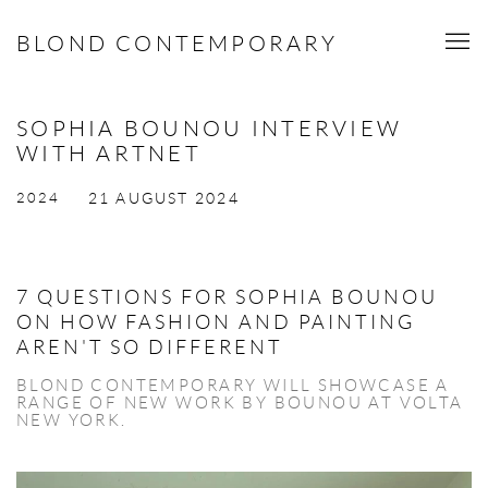
BLOND CONTEMPORARY
SOPHIA BOUNOU INTERVIEW
WITH ARTNET
2024
21 AUGUST 2024
7 QUESTIONS FOR SOPHIA BOUNOU
ON HOW FASHION AND PAINTING
AREN'T SO DIFFERENT
BLOND CONTEMPORARY WILL SHOWCASE A
RANGE OF NEW WORK BY BOUNOU AT VOLTA
NEW YORK.