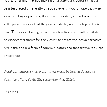
hours," or similar. I enjoy making characters and actions that can
be interpreted differently by each viewer. I would hope that when
someone buys a painting, they buy into a story with characters,
settings, and scenes that they can relate to, and develop on their
own. The scenes having so much abstraction and small details to
be discovered allows for the viewer to create their own narrative.
Art in the end is a form of communication and that always requires
a response.
Blond Contemporary will present new works by
Sophia Bounou
at
Volta, New York, Booth 28, September 4-8, 2024.
SHARE