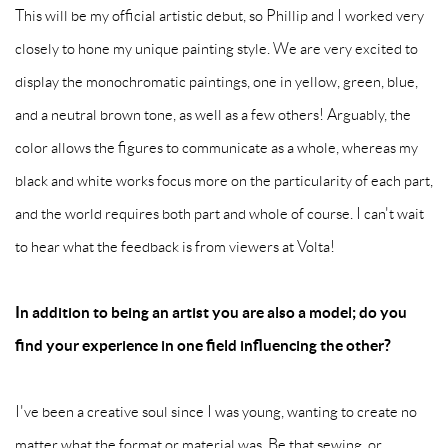
This will be my official artistic debut, so Phillip and I worked very
closely to hone my unique painting style. We are very excited to
display the monochromatic paintings, one in yellow, green, blue,
and a neutral brown tone, as well as a few others! Arguably, the
color allows the figures to communicate as a whole, whereas my
black and white works focus more on the particularity of each part,
and the world requires both part and whole of course. I can't wait
to hear what the feedback is from viewers at Volta!
In addition to being an artist you are also a model; do you
find your experience in one field influencing the other?
I've been a creative soul since I was young, wanting to create no
matter what the format or material was. Be that sewing, or