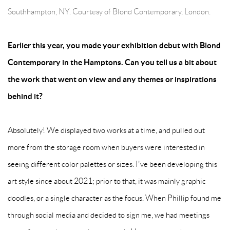
Southhampton, NY. Courtesy of Blond Contemporary, London.
Earlier this year, you made your exhibition debut with Blond
Contemporary in the Hamptons. Can you tell us a bit about
the work that went on view and any themes or inspirations
behind it?
Absolutely! We displayed two works at a time, and pulled out
more from the storage room when buyers were interested in
seeing different color palettes or sizes. I've been developing this
art style since about 2021; prior to that, it was mainly graphic
doodles, or a single character as the focus. When Phillip found me
through social media and decided to sign me, we had meetings