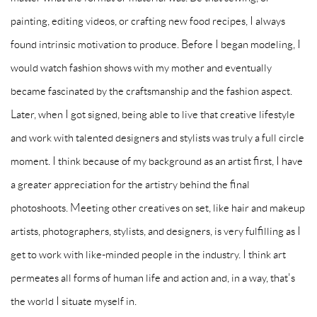
painting, editing videos, or crafting new food recipes, I always
found intrinsic motivation to produce. Before I began modeling, I
would watch fashion shows with my mother and eventually
became fascinated by the craftsmanship and the fashion aspect.
Later, when I got signed, being able to live that creative lifestyle
and work with talented designers and stylists was truly a full circle
moment. I think because of my background as an artist first, I have
a greater appreciation for the artistry behind the final
photoshoots. Meeting other creatives on set, like hair and makeup
artists, photographers, stylists, and designers, is very fulfilling as I
get to work with like-minded people in the industry. I think art
permeates all forms of human life and action and, in a way, that's
the world I situate myself in.