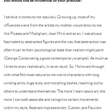
you would cite as influential to your practice?
I believe it comes to me naturally. Growing up, most of my
influences were from the artists my mother would show to me,
like Picasso and Modigliani, Joan Miró and so on. I was always
fascinated by abstracted figures and the way that abstraction was
often truer to their psychological state than realism might paint
(George Condo being a good contemporary example). As much as
I tried to draw realistically, it never stuck. So, I followed through
with what felt most natural to me-weird characters with long
winding arms, huge eyes, and morphing bodies, reaching out to
others to understand themselves. The more I learn about art, the
more I can both associate and recognize certain movements
within my style. Abstract impressionism, Cubism, and Fauvism,