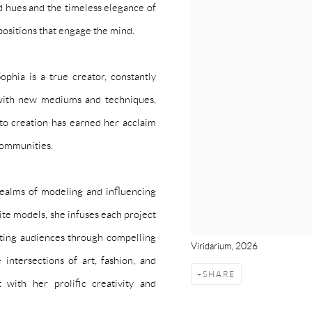
id hues and the timeless elegance of
positions that engage the mind.
ophia is a true creator, constantly
 with new mediums and techniques,
h to creation has earned her acclaim
communities.
 realms of modeling and influencing
ite models, she infuses each project
vating audiences through compelling
Viridarium, 2026
intersections of art, fashion, and
SHARE
 with her prolific creativity and