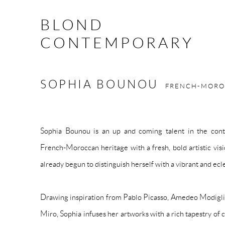
BLOND
CONTEMPORARY
SOPHIA BOUNOU
FRENCH-MOR
Sophia Bounou is an up and coming talent in the cont
French-Moroccan heritage with a fresh, bold artistic visi
already begun to distinguish herself with a vibrant and ecle
Drawing inspiration from Pablo Picasso, Amedeo Modigli
Miro, Sophia infuses her artworks with a rich tapestry of c