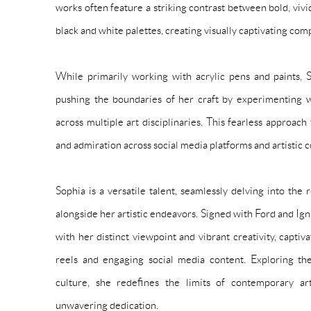
works often feature a striking contrast between bold, viv
black and white palettes, creating visually captivating com
While primarily working with acrylic pens and paints, S
pushing the boundaries of her craft by experimenting
across multiple art disciplinaries. This fearless approac
and admiration across social media platforms and artistic 
Sophia is a versatile talent, seamlessly delving into the
alongside her artistic endeavors. Signed with Ford and Ign
with her distinct viewpoint and vibrant creativity, capti
reels and engaging social media content. Exploring the 
culture, she redefines the limits of contemporary art
unwavering dedication.