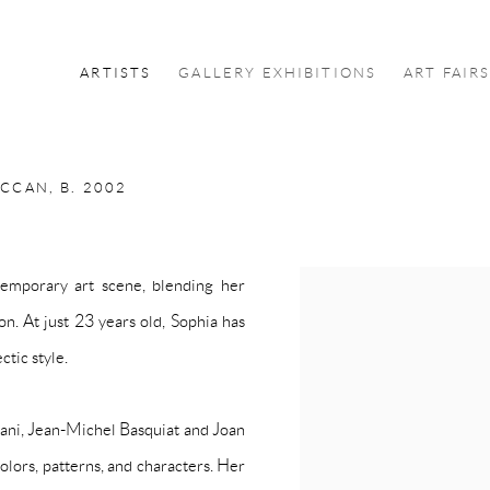
ARTISTS
GALLERY EXHIBITIONS
ART FAIR
OCCAN,
B. 2002
emporary art scene, blending her
View works.
on. At just 23 years old, Sophia has
ctic style.
ani, Jean-Michel Basquiat and Joan
olors, patterns, and characters. Her