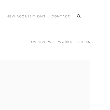
S
NEW ACQUISITIONS
CONTACT
OVERVIEW
WORKS
PRESS