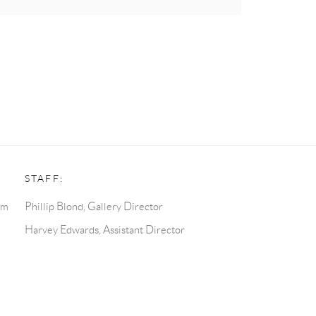
STAFF:
pm
Phillip Blond, Gallery Director
Harvey Edwards, Assistant Director