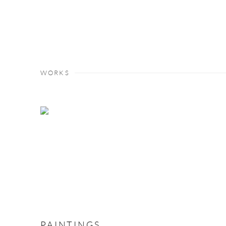
WORKS
PAINTINGS