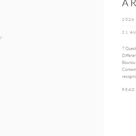
A
2024
21 A
7 Quest
Differe
Bounou 
Contemp
recogniz
READ