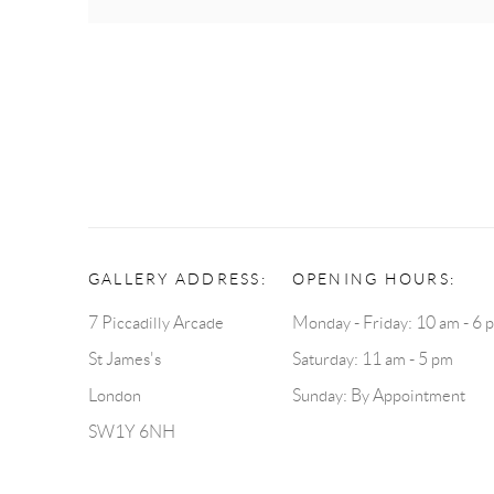
GALLERY ADDRESS:
OPENING HOURS:
7 Piccadilly Arcade
Monday - Friday: 10 am - 6 
St James's
Saturday: 11 am - 5 pm
London
Sunday: By Appointment
SW1Y 6NH