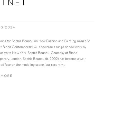
RTNET
UG 2024
ions for Sophia Bounou on How Fashion and Painting Aren't So
nt Blond Contemporary will showcase a range of new work by
at Volta New York. Sophia Bounou. Courtesy of Blond
orary, London. Sophia Bounou (b. 2002) has become a well-
ed face on the modeling scene, but recently...
 MORE