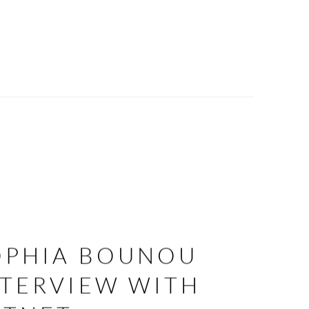
OPHIA BOUNOU
NTERVIEW WITH