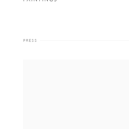
PRESS