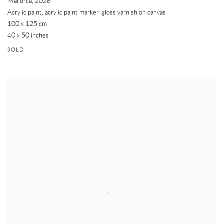
Mallorca
,
2026
Acrylic paint, acrylic paint marker, gloss varnish on canvas
100 x 125 cm
40 x 50 inches
SOLD