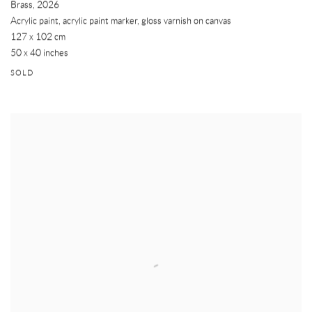
Brass
,
2026
Acrylic paint, acrylic paint marker, gloss varnish on canvas
127 x 102 cm
50 x 40 inches
SOLD