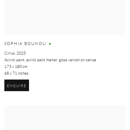
SOPHIA BOUNOU
Cirrus
,
2025
Acrylic paint, acrylic paint marker, gloss varnish on canvas
173 x 180 cm
68 x 71 inches
ENQUIRE