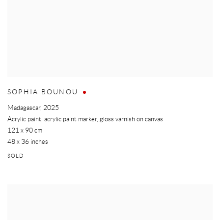
SOPHIA BOUNOU
Madagascar
,
2025
Acrylic paint, acrylic paint marker, gloss varnish on canvas
121 x 90 cm
48 x 36 inches
SOLD