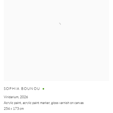
SOPHIA BOUNOU
Viridarium
,
2026
Acrylic paint, acrylic paint marker, gloss varnish on canvas
254 x 173 cm