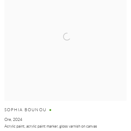
SOPHIA BOUNOU
Ore
,
2024
Acrylic paint, acrylic paint marker, gloss varnish on canvas