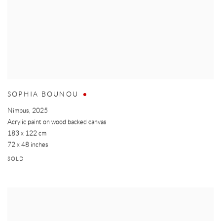
SOPHIA BOUNOU
Nimbus
,
2025
Acrylic paint on wood backed canvas
183 x 122 cm
72 x 48 inches
SOLD