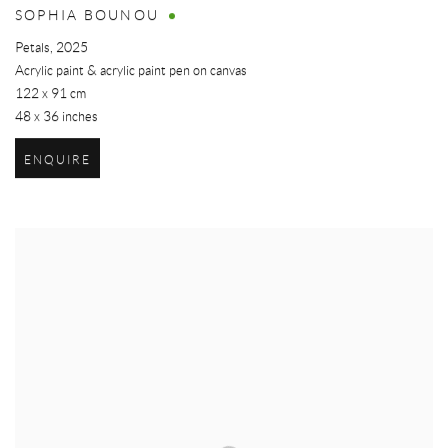
SOPHIA BOUNOU
Petals
,
2025
Acrylic paint & acrylic paint pen on canvas
122 x 91 cm
48 x 36 inches
ENQUIRE