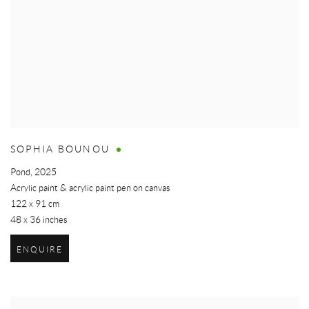
SOPHIA BOUNOU
Pond
,
2025
Acrylic paint & acrylic paint pen on canvas
122 x 91 cm
48 x 36 inches
ENQUIRE