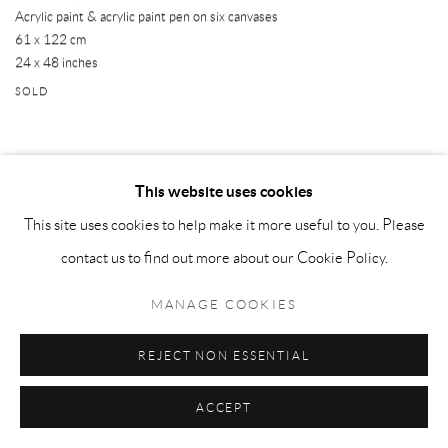
Acrylic paint & acrylic paint pen on six canvases
61 x 122 cm
24 x 48 inches
SOLD
This website uses cookies
This site uses cookies to help make it more useful to you. Please
contact us to find out more about our Cookie Policy.
MANAGE COOKIES
REJECT NON ESSENTIAL
ACCEPT