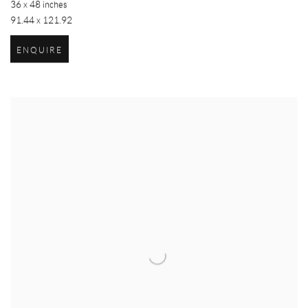
36 x 48 inches
91.44 x 121.92
ENQUIRE