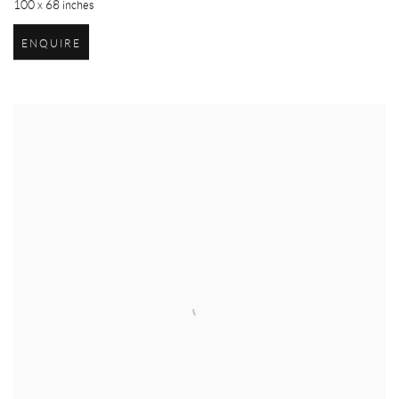
100 x 68 inches
ENQUIRE