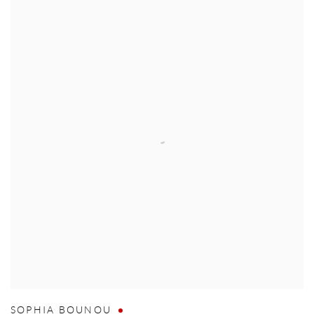
SOPHIA BOUNOU