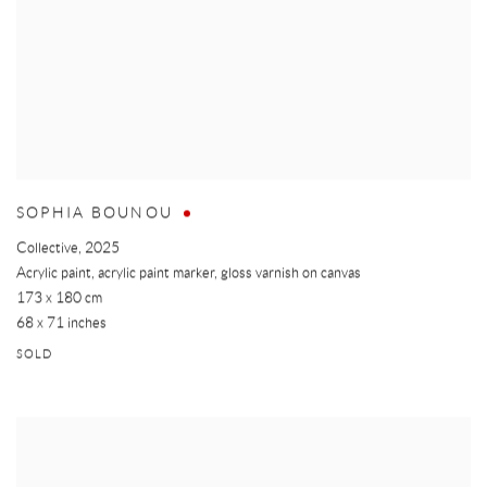
SOPHIA BOUNOU
Collective
,
2025
Acrylic paint, acrylic paint marker, gloss varnish on canvas
173 x 180 cm
68 x 71 inches
SOLD