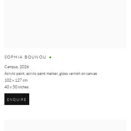
SOPHIA BOUNOU
Campus
,
2026
Acrylic paint, acrylic paint marker, gloss varnish on canvas
102 x 127 cm
40 x 50 inches
ENQUIRE