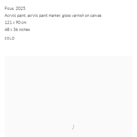
Ficus
,
2025
Acrylic paint, acrylic paint marker, gloss varnish on canvas
121 x 90 cm
48 x 36 inches
SOLD