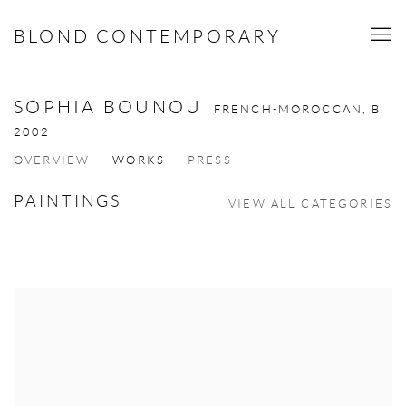
BLOND CONTEMPORARY
SOPHIA BOUNOU
FRENCH-MOROCCAN,
B.
2002
OVERVIEW
WORKS
PRESS
PAINTINGS
VIEW ALL CATEGORIES