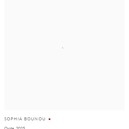
SOPHIA BOUNOU
Oxide
,
2025