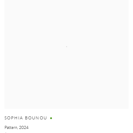
SOPHIA BOUNOU
Pattern
,
2024