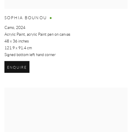
SOPHIA BOUNOU
Camo
,
2024
Acrylic Paint, acrylic Paint pen on canvas
48 x 36 inches
121.9 x 91.4 cm
Signed bottom left hand corner
ENQUIRE