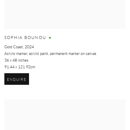
SOPHIA BOUNOU
Gold Coast
,
2024
Acrylic marker, acrylic paint, permanent marker on canvas
36 x 48 inches
91.44 x 121.92cm
ENQUIRE