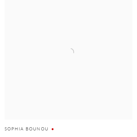
SOPHIA BOUNOU