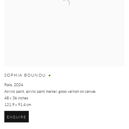
SOPHIA BOUNOU
Rails
,
2024
Acrylic paint, acrylic paint marker, gloss varnish on canvas
48 x 36 inches
121.9 x 91.4 cm
ENQUIRE