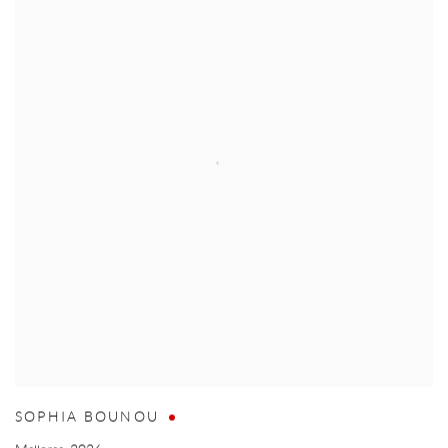
SOPHIA BOUNOU