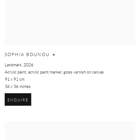
SOPHIA BOUNOU
Landmark
,
2026
Acrylic paint, acrylic paint marker, gloss varnish on canvas
91 x 91 cm
36 x 36 inches
ENQUIRE