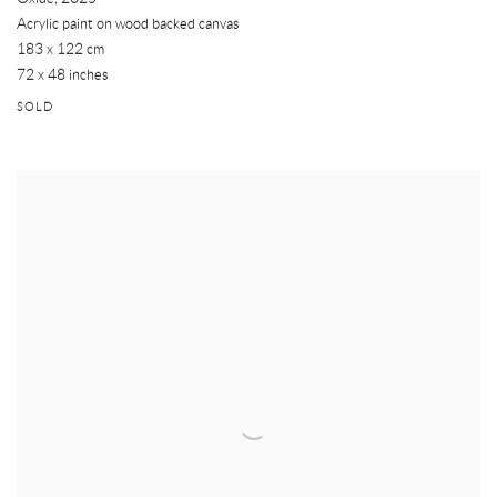
Acrylic paint on wood backed canvas
183 x 122 cm
72 x 48 inches
SOLD