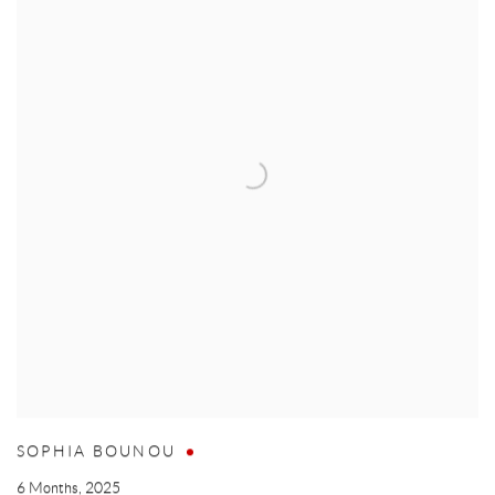
SOPHIA BOUNOU
6 Months
,
2025