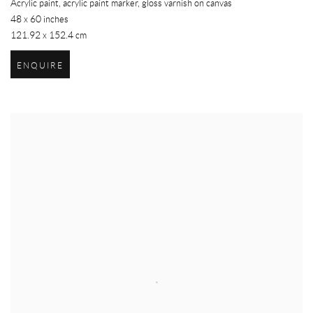
Acrylic paint, acrylic paint marker, gloss varnish on canvas
48 x 60 inches
121.92 x 152.4 cm
ENQUIRE