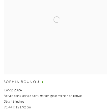
SOPHIA BOUNOU
Candy
,
2024
Acrylic paint, acrylic paint marker, gloss varnish on canvas
36 x 48 inches
91.44 x 121.92 cm