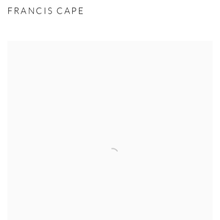
FRANCIS CAPE