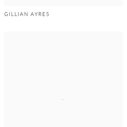
GILLIAN AYRES