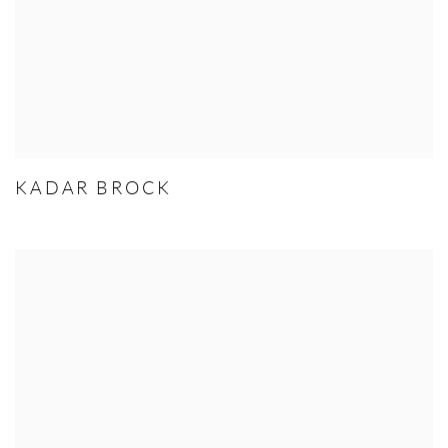
KADAR BROCK