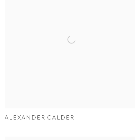
ALEXANDER CALDER