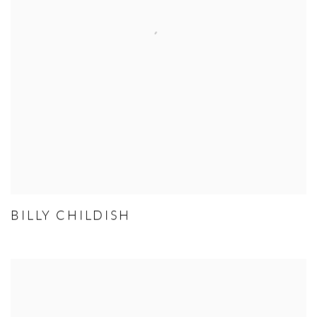
BILLY CHILDISH