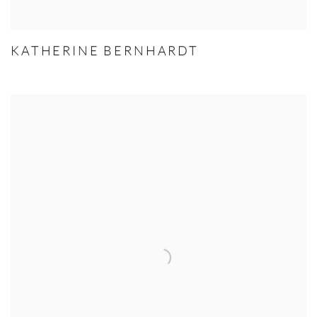
KATHERINE BERNHARDT