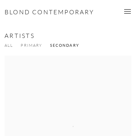
BLOND CONTEMPORARY
ARTISTS
ALL
PRIMARY
SECONDARY