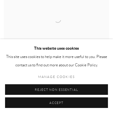
This website uses cookies
This site uses cookies to help make it more useful to you. Please
contact us to find out more about our Cookie Policy.
MANAGE COOKIES
KEITH COVENTRY
REJECT NON ESSENTIAL
ACCEPT