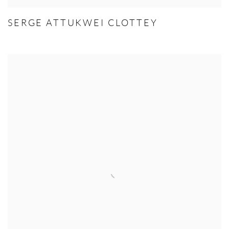
SERGE ATTUKWEI CLOTTEY