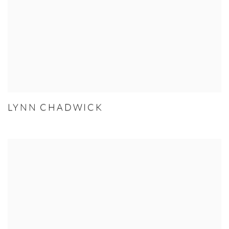
LYNN CHADWICK