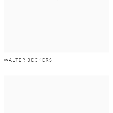
WALTER BECKERS