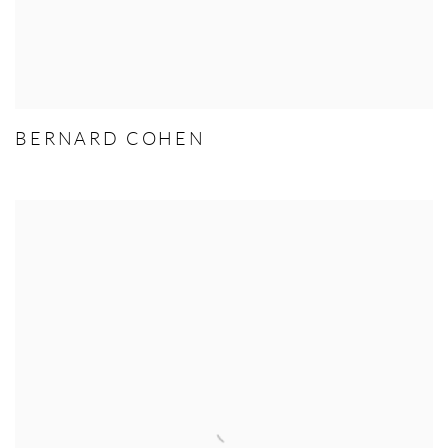
BERNARD COHEN