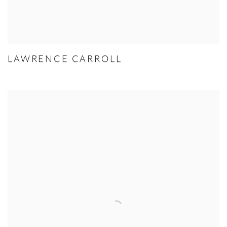
LAWRENCE CARROLL