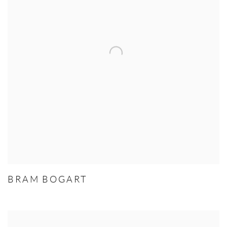
BRAM BOGART