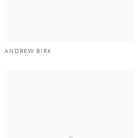
ANDREW BIRK