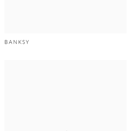
BANKSY