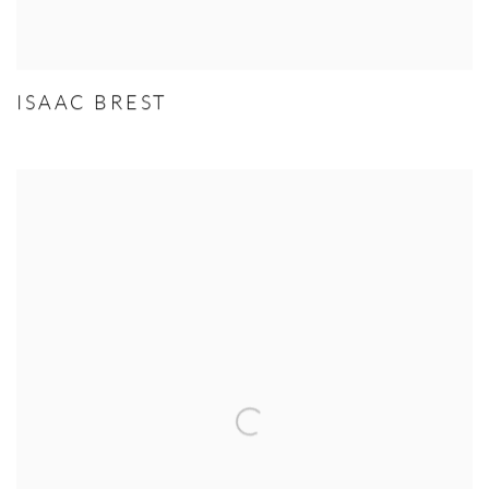
ISAAC BREST