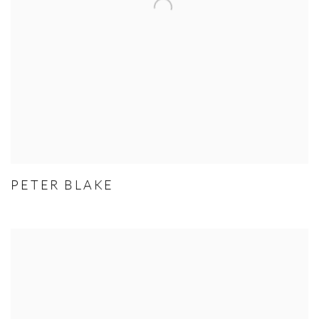
PETER BLAKE