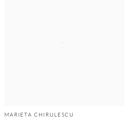
MARIETA CHIRULESCU