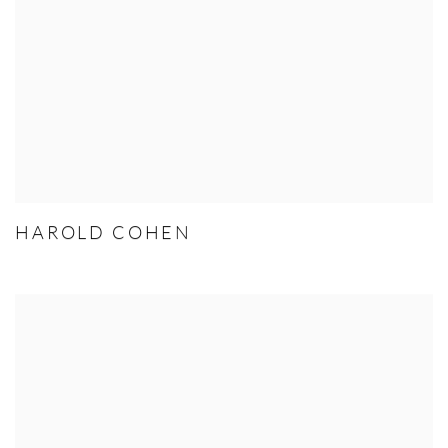
HAROLD COHEN