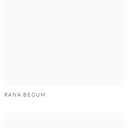
RANA BEGUM