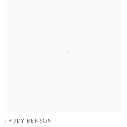
TRUDY BENSON