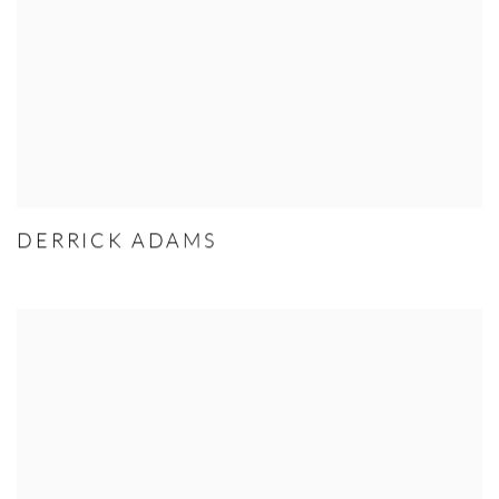
DERRICK ADAMS