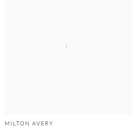
MILTON AVERY