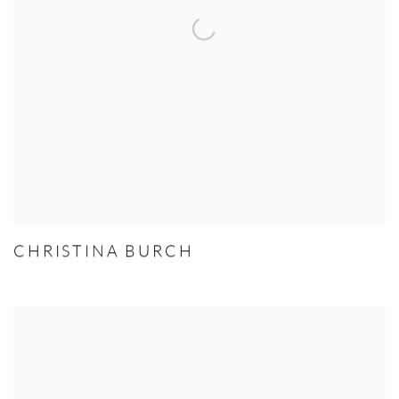
CHRISTINA BURCH