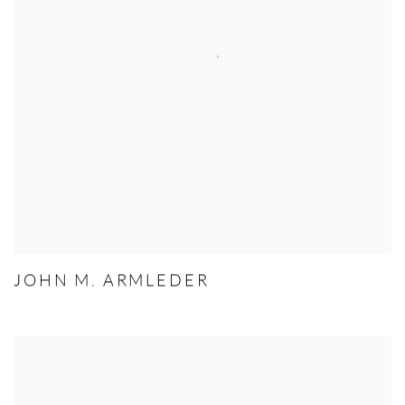
JOHN M. ARMLEDER