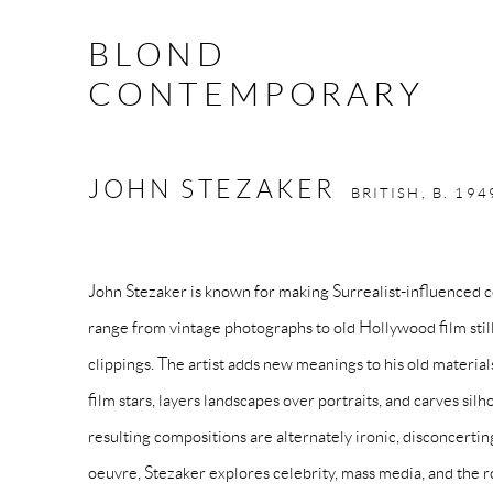
BLOND
CONTEMPORARY
JOHN STEZAKER
BRITISH,
B. 194
John Stezaker is known for making Surrealist-influenced 
range from vintage photographs to old Hollywood film still
clippings. The artist adds new meanings to his old material
film stars, layers landscapes over portraits, and carves sil
resulting compositions are alternately ironic, disconcerti
oeuvre, Stezaker explores celebrity, mass media, and the r