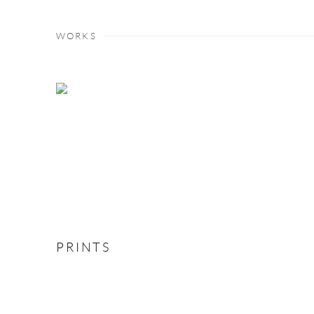
WORKS
PRINTS