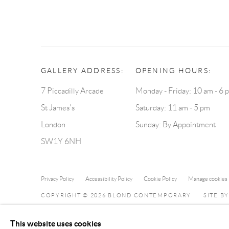
GALLERY ADDRESS:
OPENING HOURS:
7 Piccadilly Arcade
Monday - Friday: 10 am - 6 
St James's
Saturday: 11 am - 5 pm
London
Sunday: By Appointment
SW1Y 6NH
Privacy Policy
Accessibility Policy
Cookie Policy
Manage cookies
COPYRIGHT © 2026 BLOND CONTEMPORARY
SITE B
This website uses cookies