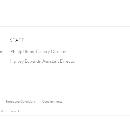
STAFF:
pm
Phillip Blond, Gallery Director
Harvey Edwards, Assistant Director
Terms and Conditions
Consignments
Y ARTLOGIC