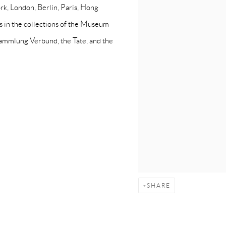
rk, London, Berlin, Paris, Hong
s in the collections of the Museum
Sammlung Verbund, the Tate, and the
SHARE