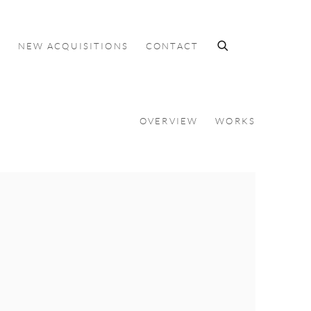
S
NEW ACQUISITIONS
CONTACT
OVERVIEW
WORKS