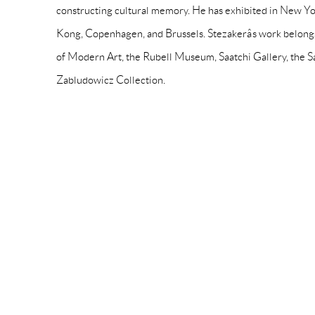
constructing cultural memory. He has exhibited in New Yo
Kong, Copenhagen, and Brussels. Stezakerâs work belong
of Modern Art, the Rubell Museum, Saatchi Gallery, the 
Zabludowicz Collection.