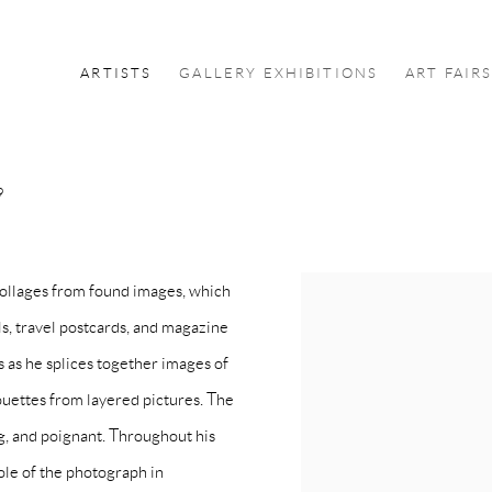
ARTISTS
GALLERY EXHIBITIONS
ART FAIR
9
collages from found images, which
s, travel postcards, and magazine
s as he splices together images of
houettes from layered pictures. The
ng, and poignant. Throughout his
ole of the photograph in