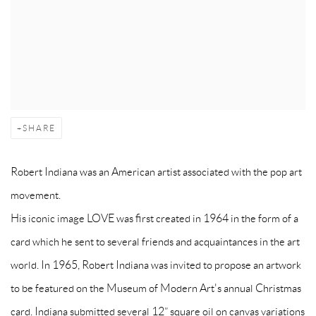
SHARE
Robert Indiana was an American artist associated with the pop art
movement.
His iconic image LOVE was first created in 1964 in the form of a
card which he sent to several friends and acquaintances in the art
world. In 1965, Robert Indiana was invited to propose an artwork
to be featured on the Museum of Modern Art's annual Christmas
card. Indiana submitted several 12” square oil on canvas variations