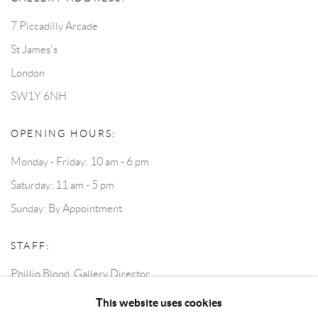
7 Piccadilly Arcade
St James's
London
SW1Y 6NH
OPENING HOURS:
Monday - Friday: 10 am - 6 pm
Saturday: 11 am - 5 pm
Sunday: By Appointment
STAFF:
Phillip Blond, Gallery Director
Harvey Edwards, Assistant Director
This website uses cookies