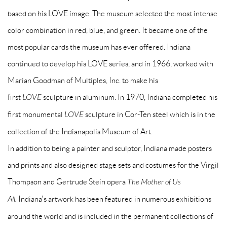
based on his LOVE image. The museum selected the most intense
color combination in red, blue, and green. It became one of the
most popular cards the museum has ever offered. Indiana
continued to develop his LOVE series, and in 1966, worked with
Marian Goodman of Multiples, Inc. to make his
first
LOVE
sculpture in aluminum. In 1970, Indiana completed his
first monumental
LOVE
sculpture in Cor-Ten steel which is in the
collection of the Indianapolis Museum of Art.
In addition to being a painter and sculptor, Indiana made posters
and prints and also designed stage sets and costumes for the Virgil
Thompson and Gertrude Stein opera
The Mother of Us
All.
Indiana's artwork has been featured in numerous exhibitions
around the world and is included in the permanent collections of