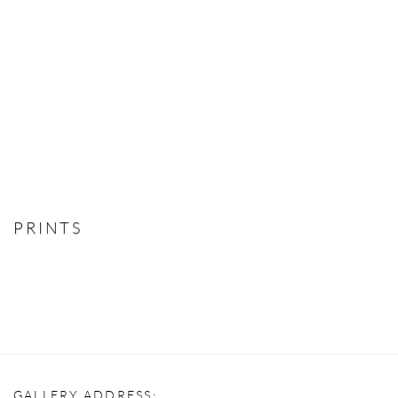
PRINTS
GALLERY ADDRESS: