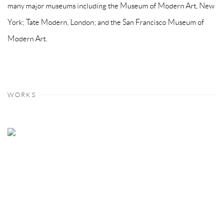
many major museums including the Museum of Modern Art, New
York; Tate Modern, London; and the San Francisco Museum of
Modern Art.
WORKS