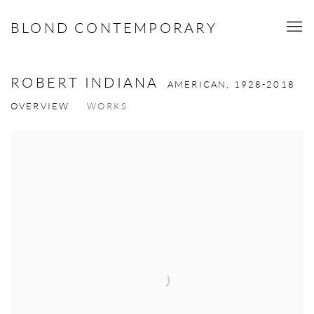
BLOND CONTEMPORARY
ROBERT INDIANA
AMERICAN,
1928-2018
OVERVIEW
WORKS