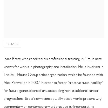
SHARE
Isaac Brest, who received his professional training in film, is best
known for works in photography and installation. He is involved in
The Still House Group artist organization, which he founded with
Alex Perweiler in 2007 in order to foster “creative sustainability”
for future generations of artists seeking non-traditional career
progressions. Brest’s own conceptually based works present wry
commentary on contemporary art practice by incorporating