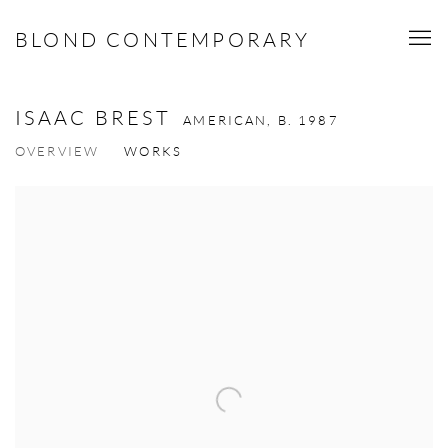
BLOND CONTEMPORARY
ISAAC BREST
AMERICAN,
B. 1987
OVERVIEW
WORKS