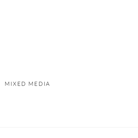
MIXED MEDIA