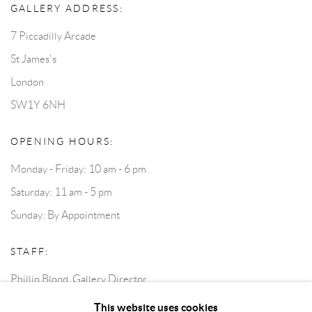
GALLERY ADDRESS:
7 Piccadilly Arcade
St James's
London
SW1Y 6NH
OPENING HOURS:
Monday - Friday: 10 am - 6 pm
Saturday: 11 am - 5 pm
Sunday: By Appointment
STAFF:
Phillip Blond, Gallery Director
Harvey Edwards, Assistant Director
This website uses cookies