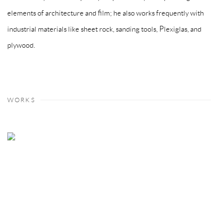
elements of architecture and film; he also works frequently with
industrial materials like sheet rock, sanding tools, Plexiglas, and
plywood.
WORKS