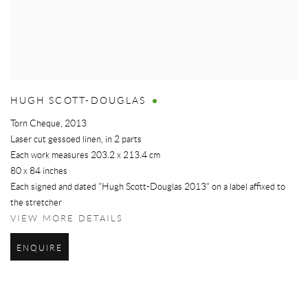
HUGH SCOTT-DOUGLAS
Torn Cheque
,
2013
Laser cut gessoed linen, in 2 parts
Each work measures 203.2 x 213.4 cm
80 x 84 inches
Each signed and dated "Hugh Scott-Douglas 2013" on a label affixed to
the stretcher
VIEW MORE DETAILS
ENQUIRE