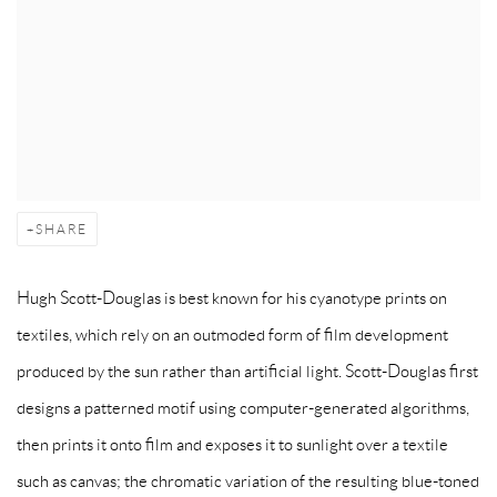
SHARE
Hugh Scott-Douglas is best known for his cyanotype prints on
textiles, which rely on an outmoded form of film development
produced by the sun rather than artificial light. Scott-Douglas first
designs a patterned motif using computer-generated algorithms,
then prints it onto film and exposes it to sunlight over a textile
such as canvas; the chromatic variation of the resulting blue-toned