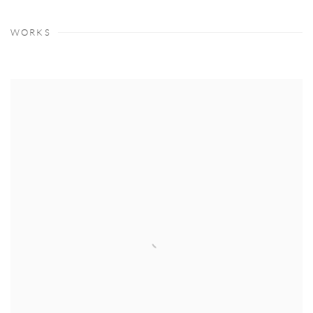
WORKS