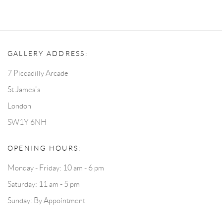
GALLERY ADDRESS:
7 Piccadilly Arcade
St James's
London
SW1Y 6NH
OPENING HOURS:
Monday - Friday: 10 am - 6 pm
Saturday: 11 am - 5 pm
Sunday: By Appointment