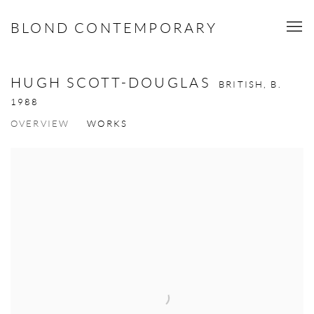
BLOND CONTEMPORARY
HUGH SCOTT-DOUGLAS
BRITISH,
B.
1988
OVERVIEW
WORKS