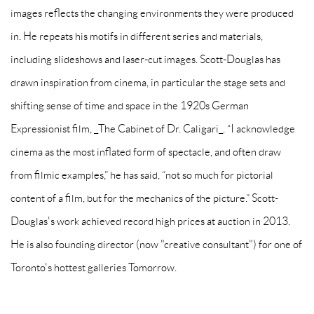
images reflects the changing environments they were produced
in. He repeats his motifs in different series and materials,
including slideshows and laser-cut images. Scott-Douglas has
drawn inspiration from cinema, in particular the stage sets and
shifting sense of time and space in the 1920s German
Expressionist film, _The Cabinet of Dr. Caligari_. “I acknowledge
cinema as the most inflated form of spectacle, and often draw
from filmic examples,” he has said, “not so much for pictorial
content of a film, but for the mechanics of the picture.” Scott-
Douglas's work achieved record high prices at auction in 2013.
He is also founding director (now "creative consultant") for one of
Toronto's hottest galleries Tomorrow.