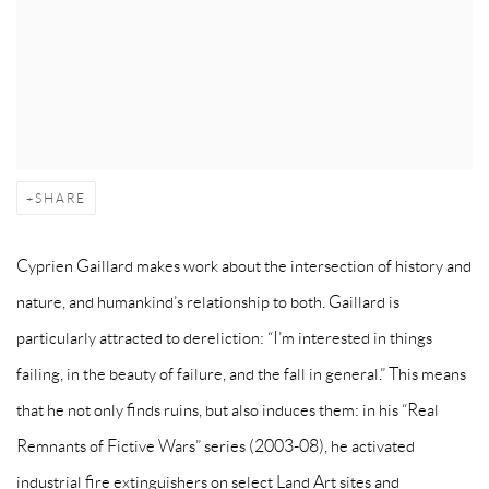
SHARE
Cyprien Gaillard makes work about the intersection of history and
nature, and humankind’s relationship to both. Gaillard is
particularly attracted to dereliction: “I’m interested in things
failing, in the beauty of failure, and the fall in general.” This means
that he not only finds ruins, but also induces them: in his “Real
Remnants of Fictive Wars” series (2003-08), he activated
industrial fire extinguishers on select Land Art sites and