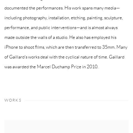
documented the performances. His work spans many media—
including photography, installation, etching, painting, sculpture,
performance, and public interventions—and is almost always
made outside the walls of a studio. He also has employed his
iPhone to shoot films, which are then transferred to 35mm. Many
of Gaillard’s works deal with the cyclical nature of time. Gaillard
was awarded the Marcel Duchamp Prize in 2010.
WORKS