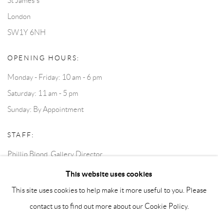
St James's
London
SW1Y 6NH
OPENING HOURS:
Monday - Friday: 10 am - 6 pm
Saturday: 11 am - 5 pm
Sunday: By Appointment
STAFF:
Phillip Blond, Gallery Director
Harvey Edwards, Assistant Director
This website uses cookies
This site uses cookies to help make it more useful to you. Please
contact us to find out more about our Cookie Policy.
Privacy Policy
Accessibility Policy
Cookie Policy
Manage cookies