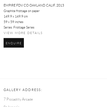
EMPIRE FDV CO OAKLAND CALIF
,
2013
Graphite frottage on paper
149.9 x 149.9 cm
59 x 59 inches
Series:
Frottage Series
VIEW MORE DETAILS
ENQUIRE
GALLERY ADDRESS:
7 Piccadilly Arcade