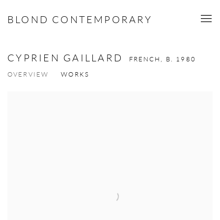
BLOND CONTEMPORARY
CYPRIEN GAILLARD
FRENCH,
B. 1980
OVERVIEW
WORKS