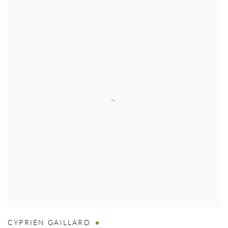
CYPRIEN GAILLARD