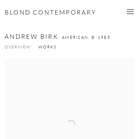
BLOND CONTEMPORARY
ANDREW BIRK
AMERICAN,
B. 1985
OVERVIEW
WORKS