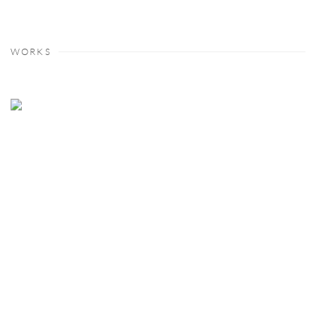
WORKS