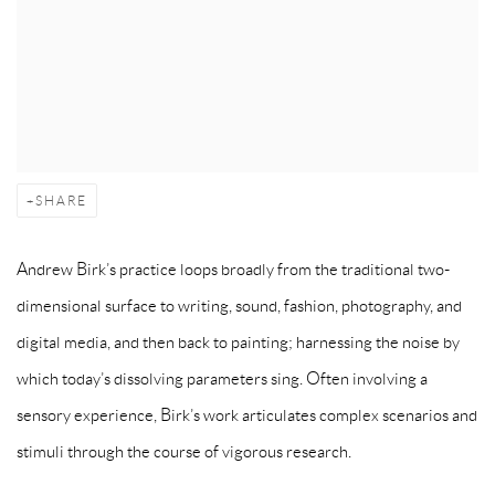
SHARE
Andrew Birk’s practice loops broadly from the traditional two-
dimensional surface to writing, sound, fashion, photography, and
digital media, and then back to painting; harnessing the noise by
which today’s dissolving parameters sing. Often involving a
sensory experience, Birk’s work articulates complex scenarios and
stimuli through the course of vigorous research.