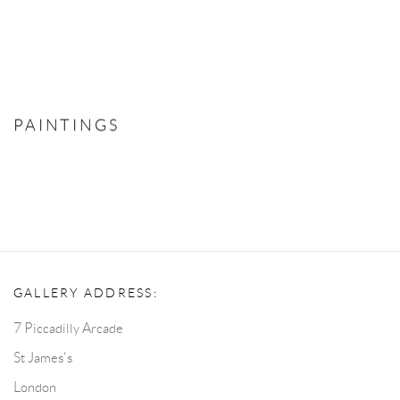
PAINTINGS
GALLERY ADDRESS:
7 Piccadilly Arcade
St James's
London