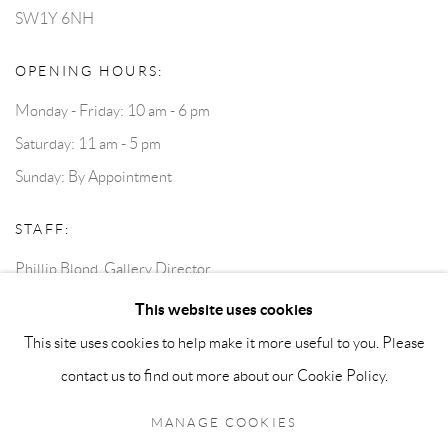
SW1Y 6NH
OPENING HOURS:
Monday - Friday: 10 am - 6 pm
Saturday: 11 am - 5 pm
Sunday: By Appointment
STAFF:
Phillip Blond, Gallery Director
Harvey Edwards, Assistant Director
This website uses cookies
This site uses cookies to help make it more useful to you. Please
contact us to find out more about our Cookie Policy.
Privacy Policy
Accessibility Policy
Cookie Policy
Manage cookies
Terms and Conditions
Consignments
MANAGE COOKIES
COPYRIGHT © 2026 BLOND CONTEMPORARY