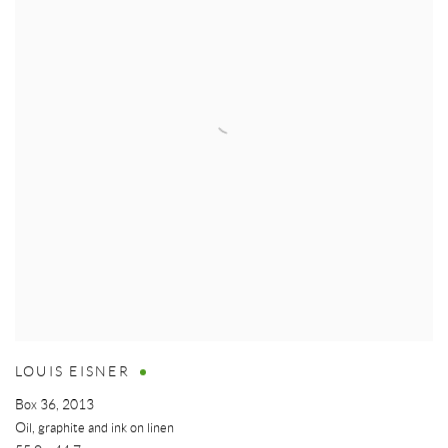
LOUIS EISNER
Box 36
,
2013
Oil, graphite and ink on linen