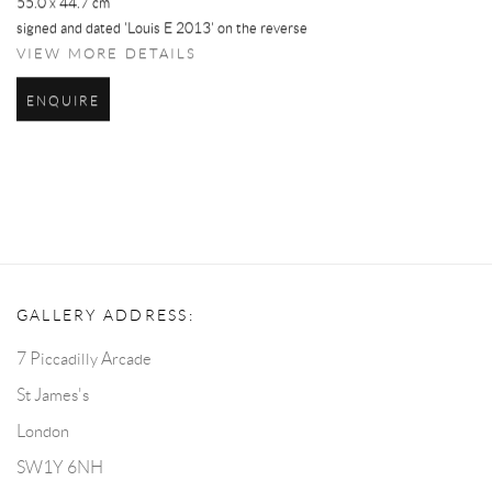
55.0 x 44.7 cm
signed and dated 'Louis E 2013' on the reverse
VIEW MORE DETAILS
ENQUIRE
GALLERY ADDRESS:
7 Piccadilly Arcade
St James's
London
SW1Y 6NH