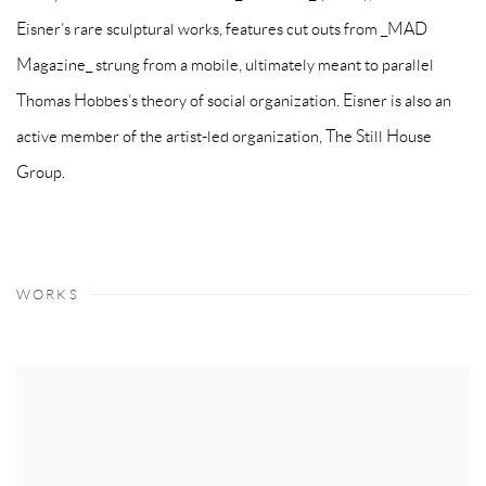
Eisner’s rare sculptural works, features cut outs from _MAD
Magazine_ strung from a mobile, ultimately meant to parallel
Thomas Hobbes’s theory of social organization. Eisner is also an
active member of the artist-led organization, The Still House
Group.
WORKS