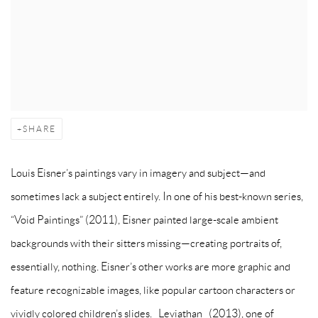
SHARE
Louis Eisner’s paintings vary in imagery and subject—and
sometimes lack a subject entirely. In one of his best-known series,
“Void Paintings” (2011), Eisner painted large-scale ambient
backgrounds with their sitters missing—creating portraits of,
essentially, nothing. Eisner’s other works are more graphic and
feature recognizable images, like popular cartoon characters or
vividly colored children’s slides. _Leviathan_ (2013), one of