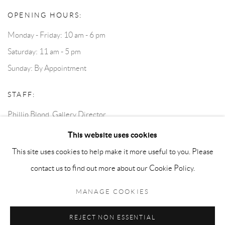
OPENING HOURS:
Monday - Friday: 10 am - 6 pm
Saturday: 11 am - 5 pm
Sunday: By Appointment
STAFF:
Phillip Blond, Gallery Director
Harvey Edwards, Assistant Director
This website uses cookies
This site uses cookies to help make it more useful to you. Please
contact us to find out more about our Cookie Policy.
Privacy Policy
Accessibility Policy
Cookie Policy
Manage cookies
Terms and Conditions
Consignments
MANAGE COOKIES
COPYRIGHT © 2026 BLOND CONTEMPORARY
SITE BY ARTLOGIC
REJECT NON ESSENTIAL