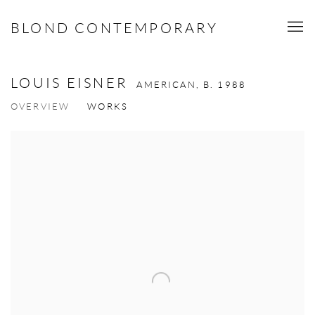
BLOND CONTEMPORARY
LOUIS EISNER
AMERICAN,
B. 1988
OVERVIEW
WORKS