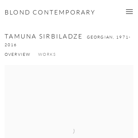
BLOND CONTEMPORARY
TAMUNA SIRBILADZE
GEORGIAN,
1971-
2016
OVERVIEW
WORKS