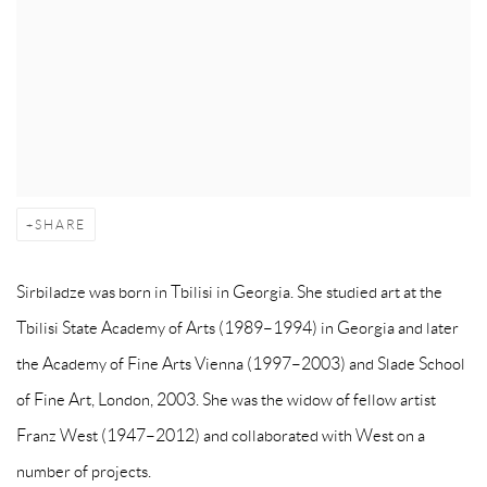
SHARE
Sirbiladze was born in Tbilisi in Georgia. She studied art at the
Tbilisi State Academy of Arts (1989–1994) in Georgia and later
the Academy of Fine Arts Vienna (1997–2003) and Slade School
of Fine Art, London, 2003. She was the widow of fellow artist
Franz West (1947–2012) and collaborated with West on a
number of projects.