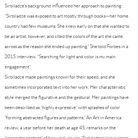
Sirbiladze’s background influenced her approach to painting:
“Sirbiladze was exposed to art mostly through books‍—‌her home
country had few museums. She knew early on that she wanted to
be an artist, however, and cited the colors of the art she came
across as the reason she ended up painting.” She told Forbes in a
2015 interview, “Searching for light and color is my main
engagement”.
Sirbiladze made paintings known for their speed, and she
sometimes incorporated text into her work. Her characteristic
style merged the figurative and the gestural. Her paintings have
been described as “highly expressive” with splashes of color
“forming abstracted figures and patterns.” An Art in America
review, a year before her death at age 45, remarks on the
“energetic content” of her work, saying “Sirbiladze’s line is spare;