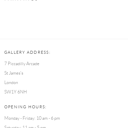
GALLERY ADDRESS:
7 Piccadilly Arcade
St James's
London
SW1Y 6NH
OPENING HOURS:
Monday - Friday: 10 am - 6 pm
Saturday: 11 am - 5 pm