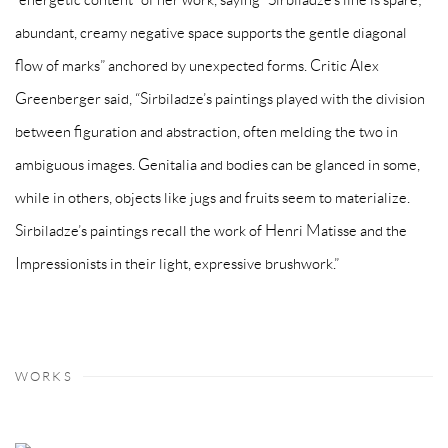
abundant, creamy negative space supports the gentle diagonal
flow of marks” anchored by unexpected forms. Critic Alex
Greenberger said, “Sirbiladze’s paintings played with the division
between figuration and abstraction, often melding the two in
ambiguous images. Genitalia and bodies can be glanced in some,
while in others, objects like jugs and fruits seem to materialize.
Sirbiladze’s paintings recall the work of Henri Matisse and the
Impressionists in their light, expressive brushwork.”
WORKS