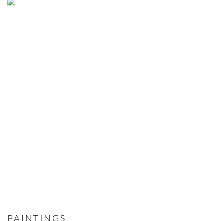
PAINTINGS