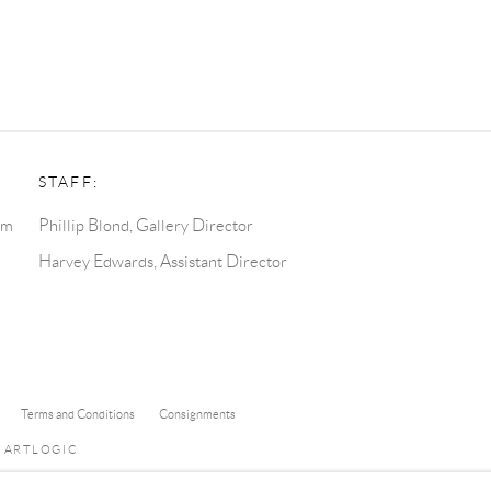
STAFF:
pm
Phillip Blond, Gallery Director
Harvey Edwards, Assistant Director
Terms and Conditions
Consignments
Y ARTLOGIC