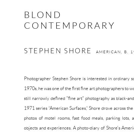
BLOND
CONTEMPORARY
STEPHEN SHORE
AMERICAN,
B. 
Photographer Stephen Shore is interested in ordinary sc
1970s, he was one of the first fine art photographers to w
still narrowly defined "fine art" photography as black-an
1971 series “American Surfaces,” Shore drove across the
photos of motel rooms, fast food meals, parking lots
objects and experiences. A photo-diary of Shore's Ameri