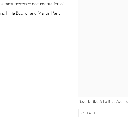
, almost obsessed documentation of
nd Hilla Becher and Martin Parr.
Beverly Blvd & La Brea Ave, L
SHARE