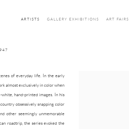
ARTISTS
GALLERY EXHIBITIONS
ART FAIR
1947
enes of everyday life. In the early
View works.
ork almost exclusively in color when
d-white, hand-printed images. In his
 country obsessively snapping color
, and other seemingly unmemorable
can roadtrip, the series evoked the