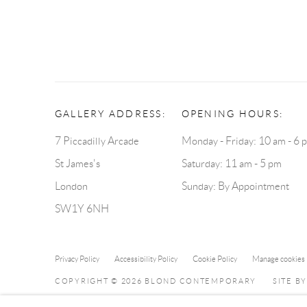
GALLERY ADDRESS:
OPENING HOURS:
7 Piccadilly Arcade
Monday - Friday: 10 am - 6 
St James's
Saturday: 11 am - 5 pm
London
Sunday: By Appointment
SW1Y 6NH
Privacy Policy
Accessibility Policy
Cookie Policy
Manage cookies
COPYRIGHT © 2026 BLOND CONTEMPORARY
SITE B