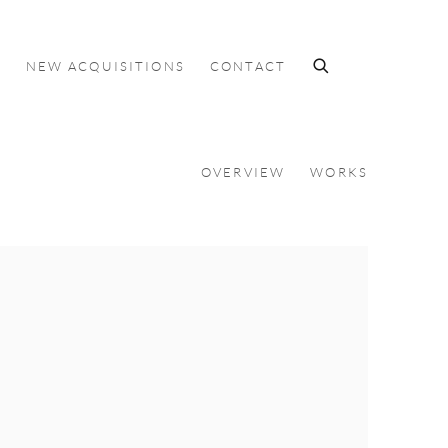
S
NEW ACQUISITIONS
CONTACT
OVERVIEW
WORKS