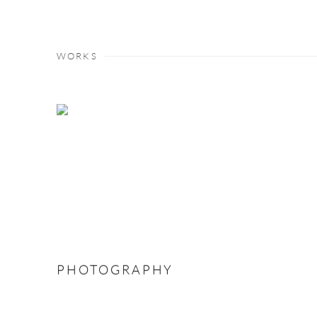
WORKS
PHOTOGRAPHY