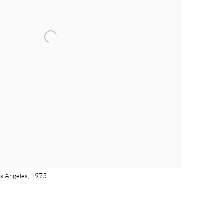
os Angeles, 1975