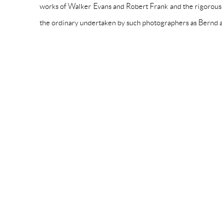
works of Walker Evans and Robert Frank and the rigorous
the ordinary undertaken by such photographers as Bernd a