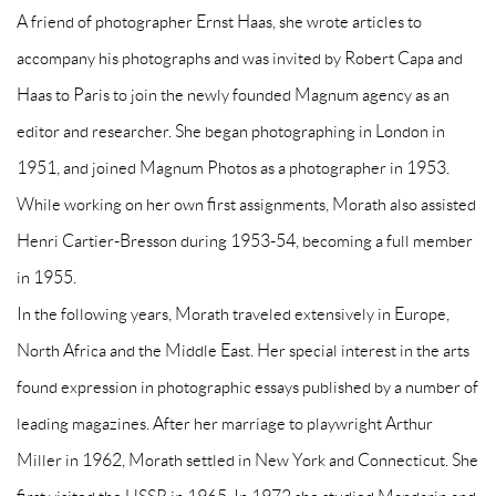
A friend of photographer Ernst Haas, she wrote articles to
accompany his photographs and was invited by Robert Capa and
Haas to Paris to join the newly founded Magnum agency as an
editor and researcher. She began photographing in London in
1951, and joined Magnum Photos as a photographer in 1953.
While working on her own first assignments, Morath also assisted
Henri Cartier-Bresson during 1953-54, becoming a full member
in 1955.
In the following years, Morath traveled extensively in Europe,
North Africa and the Middle East. Her special interest in the arts
found expression in photographic essays published by a number of
leading magazines. After her marriage to playwright Arthur
Miller in 1962, Morath settled in New York and Connecticut. She