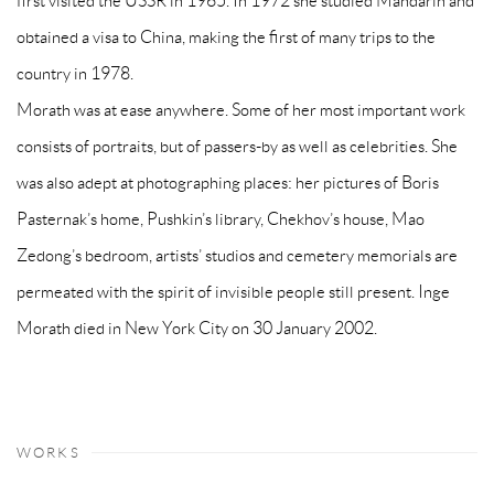
first visited the USSR in 1965. In 1972 she studied Mandarin and
obtained a visa to China, making the first of many trips to the
country in 1978.
Morath was at ease anywhere. Some of her most important work
consists of portraits, but of passers-by as well as celebrities. She
was also adept at photographing places: her pictures of Boris
Pasternak’s home, Pushkin’s library, Chekhov’s house, Mao
Zedong’s bedroom, artists’ studios and cemetery memorials are
permeated with the spirit of invisible people still present. Inge
Morath died in New York City on 30 January 2002.
WORKS