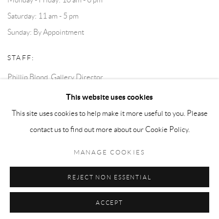
Saturday: 11 am - 5 pm
Sunday: By Appointment
STAFF:
Phillip Blond, Gallery Director
Harvey Edwards, Assistant Director
This website uses cookies
This site uses cookies to help make it more useful to you. Please
contact us to find out more about our Cookie Policy.
Privacy Policy
Accessibility Policy
Cookie Policy
Manage cookies
Terms and Conditions
Consignments
MANAGE COOKIES
COPYRIGHT © 2026 BLOND CONTEMPORARY
SITE BY ARTLOGIC
REJECT NON ESSENTIAL
ACCEPT