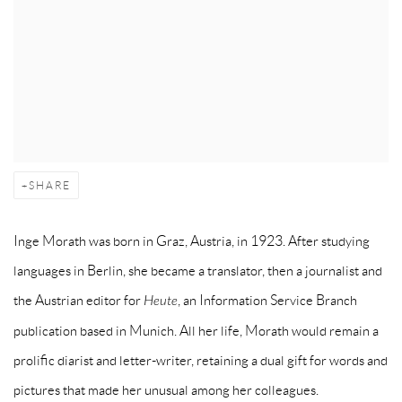
SHARE
Inge Morath was born in Graz, Austria, in 1923. After studying
languages in Berlin, she became a translator, then a journalist and
the Austrian editor for
Heute
, an Information Service Branch
publication based in Munich. All her life, Morath would remain a
prolific diarist and letter-writer, retaining a dual gift for words and
pictures that made her unusual among her colleagues.