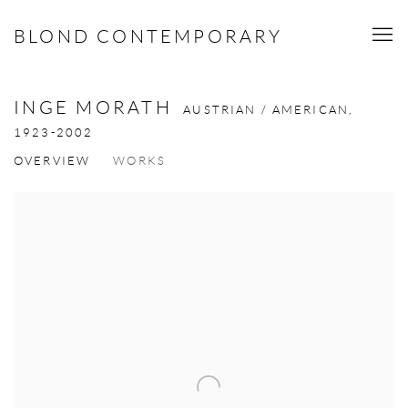
BLOND CONTEMPORARY
INGE MORATH
AUSTRIAN / AMERICAN,
1923-2002
OVERVIEW
WORKS