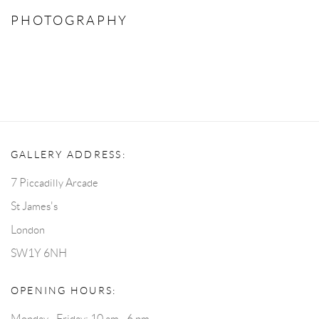
PHOTOGRAPHY
GALLERY ADDRESS:
7 Piccadilly Arcade
St James's
London
SW1Y 6NH
OPENING HOURS:
Monday - Friday: 10 am - 6 pm