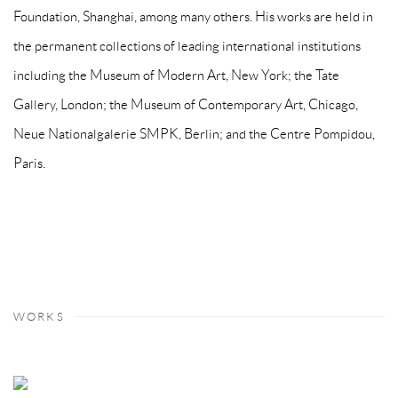
Foundation, Shanghai, among many others. His works are held in
the permanent collections of leading international institutions
including the Museum of Modern Art, New York; the Tate
Gallery, London; the Museum of Contemporary Art, Chicago,
Neue Nationalgalerie SMPK, Berlin; and the Centre Pompidou,
Paris.
WORKS