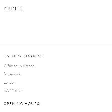
PRINTS
GALLERY ADDRESS:
7 Piccadilly Arcade
St James's
London
SW1Y 6NH
OPENING HOURS: