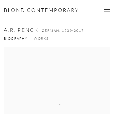
BLOND CONTEMPORARY
A.R. PENCK
GERMAN,
1939-2017
BIOGRAPHY
WORKS
View works.