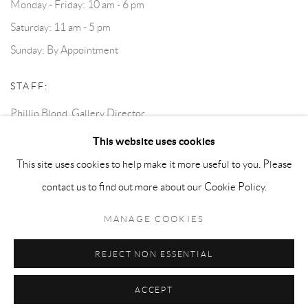
Monday - Friday: 10 am - 6 pm
Saturday: 11 am - 5 pm
Sunday: By Appointment
STAFF:
Phillip Blond, Gallery Director
Harvey Edwards, Assistant Director
This website uses cookies
This site uses cookies to help make it more useful to you. Please
contact us to find out more about our Cookie Policy.
Privacy Policy
Accessibility Policy
Cookie Policy
Manage cookies
Terms and Conditions
Consignments
MANAGE COOKIES
COPYRIGHT © 2026 BLOND CONTEMPORARY
SITE BY ARTLOGIC
REJECT NON ESSENTIAL
ACCEPT