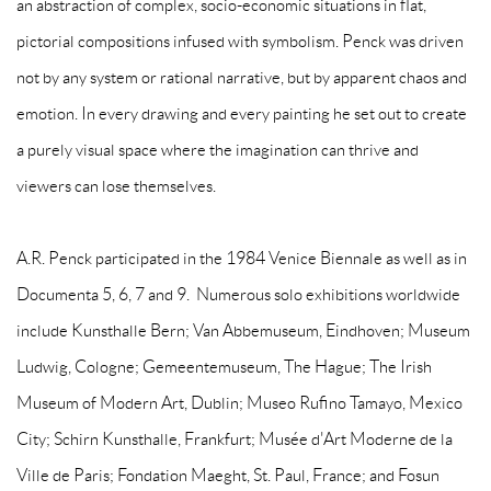
an abstraction of complex, socio-economic situations in flat,
pictorial compositions infused with symbolism. Penck was driven
not by any system or rational narrative, but by apparent chaos and
emotion. In every drawing and every painting he set out to create
a purely visual space where the imagination can thrive and
viewers can lose themselves.
A.R. Penck participated in the 1984 Venice Biennale as well as in
Documenta 5, 6, 7 and 9. Numerous solo exhibitions worldwide
include Kunsthalle Bern; Van Abbemuseum, Eindhoven; Museum
Ludwig, Cologne; Gemeentemuseum, The Hague; The Irish
Museum of Modern Art, Dublin; Museo Rufino Tamayo, Mexico
City; Schirn Kunsthalle, Frankfurt; Musée d'Art Moderne de la
Ville de Paris; Fondation Maeght, St. Paul, France; and Fosun