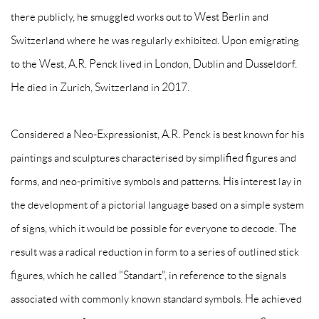
there publicly, he smuggled works out to West Berlin and
Switzerland where he was regularly exhibited. Upon emigrating
to the West, A.R. Penck lived in London, Dublin and Dusseldorf.
He died in Zurich, Switzerland in 2017.
Considered a Neo-Expressionist, A.R. Penck is best known for his
paintings and sculptures characterised by simplified figures and
forms, and neo-primitive symbols and patterns. His interest lay in
the development of a pictorial language based on a simple system
of signs, which it would be possible for everyone to decode. The
result was a radical reduction in form to a series of outlined stick
figures, which he called "Standart", in reference to the signals
associated with commonly known standard symbols. He achieved