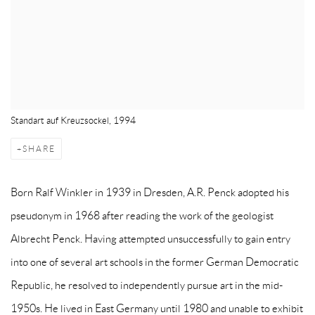
Standart auf Kreuzsockel, 1994
SHARE
Born Ralf Winkler in 1939 in Dresden, A.R. Penck adopted his
pseudonym in 1968 after reading the work of the geologist
Albrecht Penck. Having attempted unsuccessfully to gain entry
into one of several art schools in the former German Democratic
Republic, he resolved to independently pursue art in the mid-
1950s. He lived in East Germany until 1980 and unable to exhibit