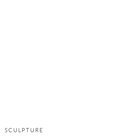
SCULPTURE