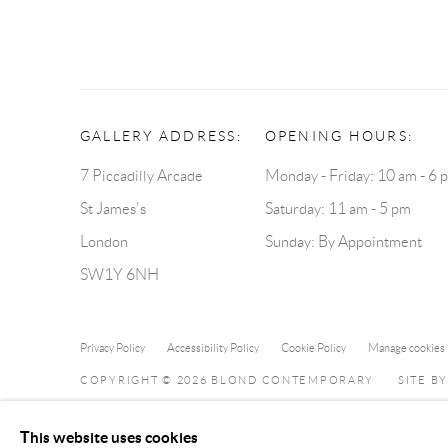
GALLERY ADDRESS:
OPENING HOURS:
7 Piccadilly Arcade
Monday - Friday: 10 am - 6 
St James's
Saturday: 11 am - 5 pm
London
Sunday: By Appointment
SW1Y 6NH
Privacy Policy
Accessibility Policy
Cookie Policy
Manage cookies
COPYRIGHT © 2026 BLOND CONTEMPORARY
SITE B
This website uses cookies