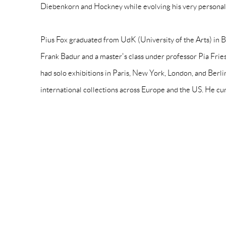
Diebenkorn and Hockney while evolving his very persona
Pius Fox graduated from UdK (University of the Arts) in B
Frank Badur and a master's class under professor Pia Fries
had solo exhibitions in Paris, New York, London, and Berli
international collections across Europe and the US. He cu