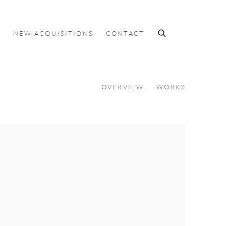
S
NEW ACQUISITIONS
CONTACT
OVERVIEW
WORKS