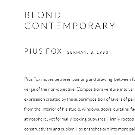
BLOND
CONTEMPORARY
PIUS FOX
GERMAN,
B. 1983
Pius Fox
moves between painting and drawing, between fo
verge of the non-objective. Compositions venture into vari
expression created by the superimposition of layers of pain
from the interior of his studio, windows, doors, curtains, fa
atmosphere, yet formally looking outwards. Firmly roote
constructivism and cubism, Fox branches out into more pai