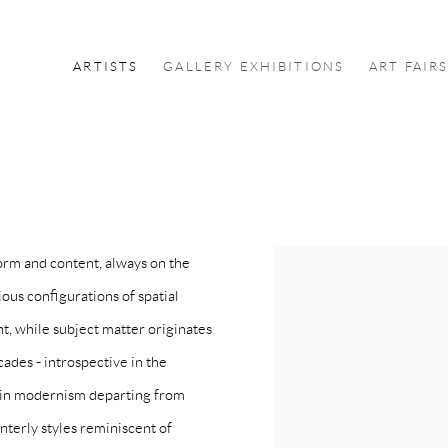
ARTISTS
GALLERY EXHIBITIONS
ART FAIR
rm and content, always on the
ous configurations of spatial
t, while subject matter originates
cades - introspective in the
d in modernism departing from
nterly styles reminiscent of