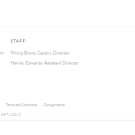
STAFF:
pm
Phillip Blond, Gallery Director
Harvey Edwards, Assistant Director
Terms and Conditions
Consignments
Y ARTLOGIC