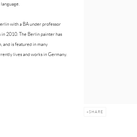
l language.
erlin with a BA under professor
 in 2010. The Berlin painter has
n, and is featured in many
rrently lives and works in Germany.
SHARE