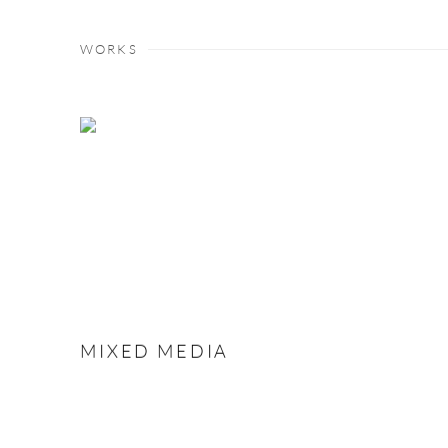
WORKS
MIXED MEDIA