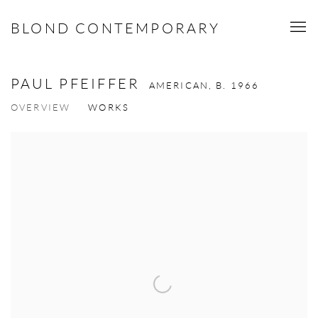
BLOND CONTEMPORARY
PAUL PFEIFFER
AMERICAN,
B. 1966
OVERVIEW
WORKS