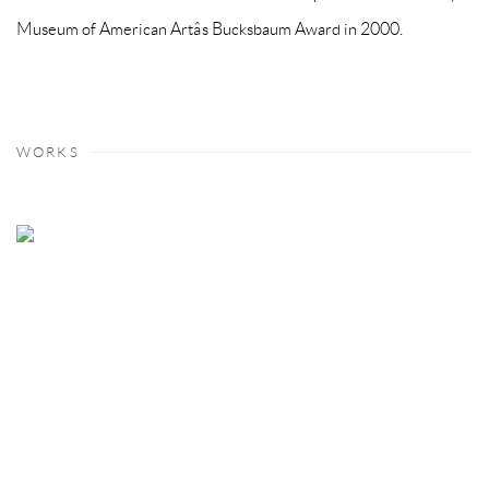
Museum of American Artâs Bucksbaum Award in 2000.
WORKS