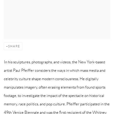
SHARE
In his sculptures, photographs, and videos, the New York-based
artist Paul Pfeiffer considers the ways in which mass media and
celebrity culture shape modern consciousness. He digitally
manipulates imagery, often erasing elements from found sports
footage, to investigate the impact of the spectacle on historical
memory, race politics, and pop culture. Pfeiffer participated in the
49th Venice Biennale and was the first recipient of the Whitney