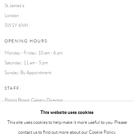
St James's
London
SW1Y 6NH
OPENING HOURS:
Monday - Friday: 10 am - 6 pm
Saturday: 11 am - 5 pm
Sunday: By Appointment
STAFF:
Phillip Blond, Gallery Director
Harvey Edwards, Assistant Director
This website uses cookies
This site uses cookies to help make it more useful to you. Please
contact us to find out more about our Cookie Policy.
Privacy Policy
Accessibility Policy
Cookie Policy
Manage cookies