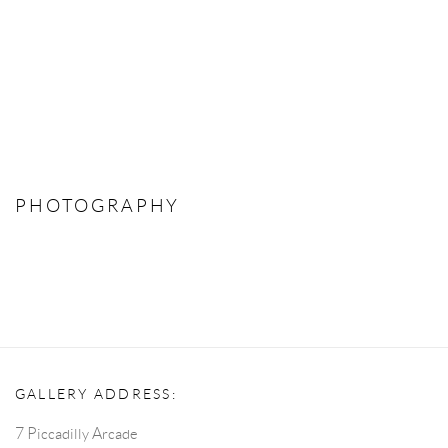
PHOTOGRAPHY
GALLERY ADDRESS:
7 Piccadilly Arcade