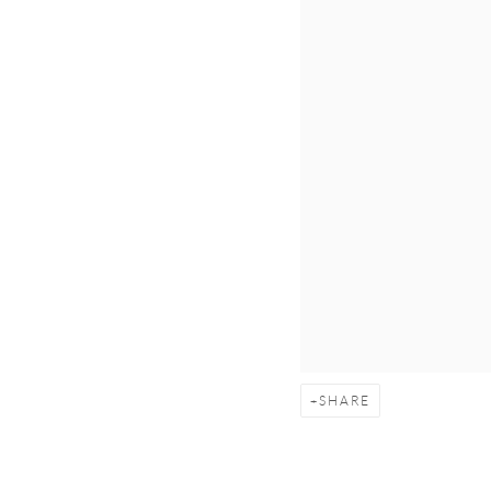
SHARE