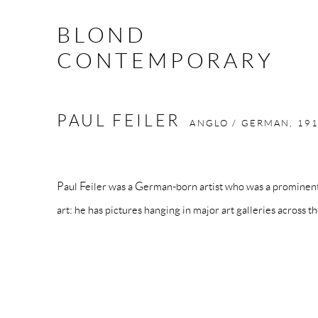
BLOND
CONTEMPORARY
PAUL FEILER
ANGLO / GERMAN,
191
Paul Feiler was a German-born artist who was a prominent
art: he has pictures hanging in major art galleries across t