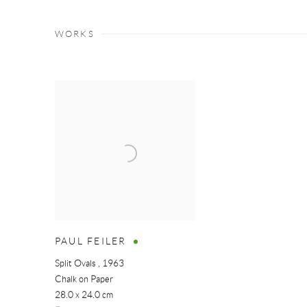
WORKS
PAUL FEILER
Split Ovals
,
1963
Chalk on Paper
28.0 x 24.0 cm