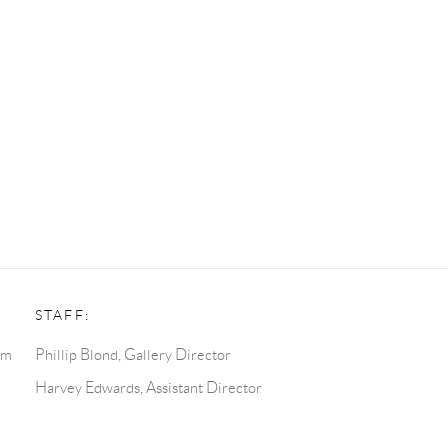
STAFF:
pm
Phillip Blond, Gallery Director
Harvey Edwards, Assistant Director