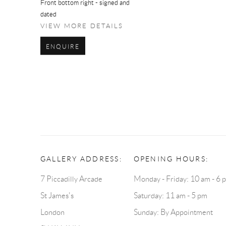
Front bottom right - signed and
dated
VIEW MORE DETAILS
ENQUIRE
GALLERY ADDRESS:
OPENING HOURS:
7 Piccadilly Arcade
Monday - Friday: 10 am - 6 
St James's
Saturday: 11 am - 5 pm
London
Sunday: By Appointment