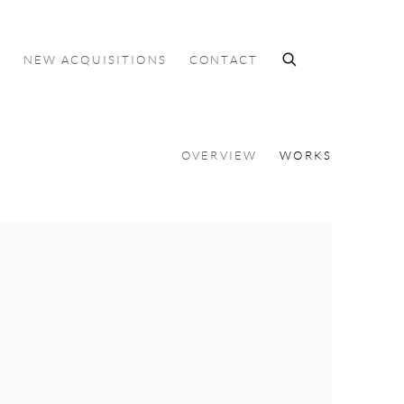
S
NEW ACQUISITIONS
CONTACT
OVERVIEW
WORKS