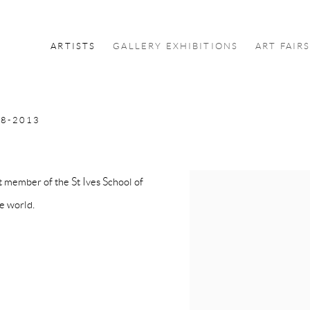
ARTISTS
GALLERY EXHIBITIONS
ART FAIR
8-2013
 member of the St Ives School of
he world.