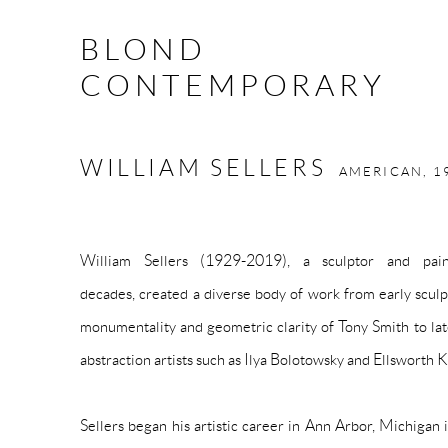
BLOND
CONTEMPORARY
WILLIAM SELLERS
AMERICAN,
1
William Sellers (1929-2019), a sculptor and pai
decades, created a diverse body of work from early sculpt
monumentality and geometric clarity of Tony Smith to late
abstraction artists such as Ilya Bolotowsky and Ellsworth K
Sellers began his artistic career in Ann Arbor, Michigan 