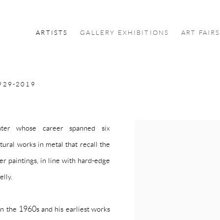
ARTISTS
GALLERY EXHIBITIONS
ART FAIR
929-2019
nter whose career spanned six
ural works in metal that recall the
r paintings, in line with hard-edge
elly.
in the 1960s and his earliest works