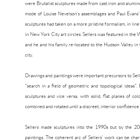
were Brutalist sculptures made from cast iron and alumi
mode of Louise Nevelson's assemblages and Paul Evans'
sculptures had taken on a more pristine formalism, in li
in New York City art circles. Sellers was featured in th
and he and his family re-located to the Hudson Valley in 
city.
Drawings and paintings were important precursors to Selle
"search in a field of geometric and topological ideas".
sculptures and vice versa, with solid, flat planes of co
combined and rotated until a discreet, interior confidenc
Sellers made sculptures into the 1990s but by the 200
paintings. The coherent arc of Sellers' work can be cha