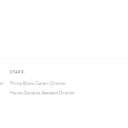
STAFF:
pm
Phillip Blond, Gallery Director
Harvey Edwards, Assistant Director