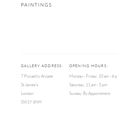
PAINTINGS
GALLERY ADDRESS:
OPENING HOURS:
7 Piccadilly Arcade
Monday - Friday: 10 am - 6 
St James's
Saturday: 11 am - 5 pm
London
Sunday: By Appointment
SW1Y 6NH