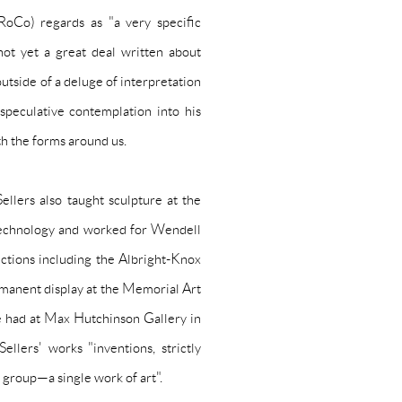
oCo) regards as "a very specific
ot yet a great deal written about
outside of a deluge of interpretation
 speculative contemplation into his
th the forms around us.
ellers also taught sculpture at the
 Technology and worked for
Wendell
ctions including the Albright-Knox
ermanent display at the Memorial Art
he had at Max Hutchinson Gallery in
lers' works "inventions, strictly
 group—a single work of art".