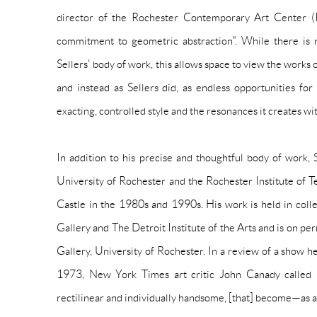
director of the Rochester Contemporary Art Center (R
commitment to geometric abstraction". While there is n
Sellers' body of work, this allows space to view the works 
and instead as Sellers did, as endless opportunities for
exacting, controlled style and the resonances it creates wi
In addition to his precise and thoughtful body of work, S
University of Rochester and the Rochester Institute of
Castle
in the 1980s and 1990s. His work is held in colle
Gallery and The Detroit Institute of the Arts and is on p
Gallery, University of Rochester. In a review of a show 
1973, New York Times art critic John Canady called Sel
rectilinear and individually handsome, [that] become—as a