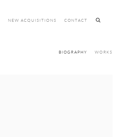
S
NEW ACQUISITIONS
CONTACT
BIOGRAPHY
WORKS