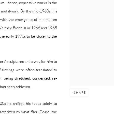
num—dense, expressive works in the
 metalwork. By the mid-1960s, his
ne with the emergence of minimalism
e Whitney Biennial in 1966 and 1968
the early 1970s to be closer to the
rs' sculptures and a way for him to
 Paintings were often translated to
lor being stretched, condensed, re-
e had been achieved.
SHARE
0s he shifted his focus solely to
racterized by what Bleu Cease, the