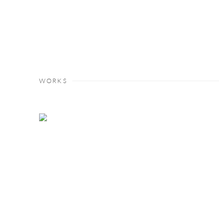
WORKS