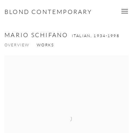
BLOND CONTEMPORARY
MARIO SCHIFANO
ITALIAN,
1934-1998
OVERVIEW
WORKS