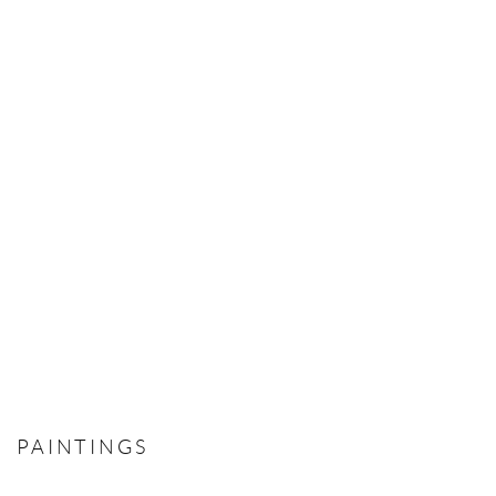
PAINTINGS