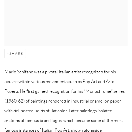
SHARE
Mario Schifano was a pivotal Italian artist recognized for his
oeuvre within various movements such as Pop Art and Arte
Povera. He first gained recognition for his “Monochrome” series
(1960-62) of paintings rendered in industrial enamel on paper
with delineated fields of flat color. Later paintings isolated
sections of famous brand logos, which became some of the most
famous instances of Italian Pop Art, shown alongside