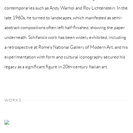
contemporaries such as Andy Warhol and Roy Lichtenstein. In the
late 1960s, he turned to landscapes, which manifested as semi-
abstract compositions often left half-finished, showing the paper
underneath. Schifano’s work has been widely exhibited, including
a retrospective at Rome’s National Gallery of Modern Art, and his
experimentation with form and cultural iconography secured his
legacy as a significant figure in 20th-century Italian art.
WORKS