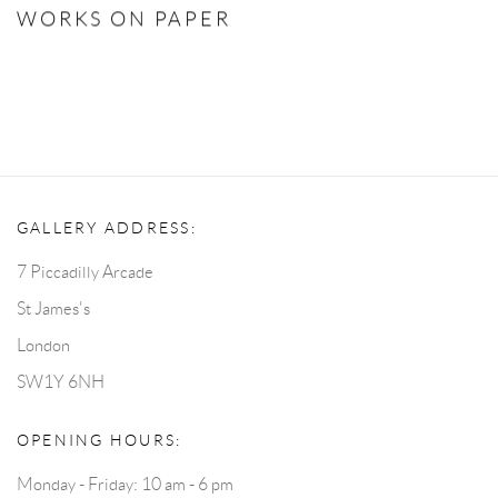
WORKS ON PAPER
GALLERY ADDRESS:
7 Piccadilly Arcade
St James's
London
SW1Y 6NH
OPENING HOURS:
Monday - Friday: 10 am - 6 pm