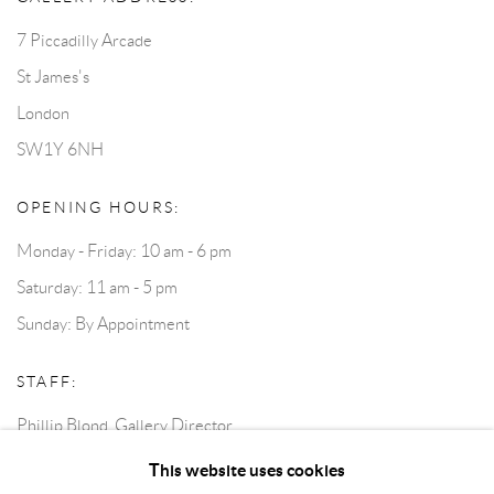
7 Piccadilly Arcade
St James's
London
SW1Y 6NH
OPENING HOURS:
Monday - Friday: 10 am - 6 pm
Saturday: 11 am - 5 pm
Sunday: By Appointment
STAFF:
Phillip Blond, Gallery Director
Harvey Edwards, Assistant Director
This website uses cookies