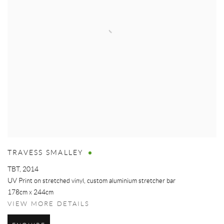
TRAVESS SMALLEY
TBT
,
2014
UV Print on stretched vinyl, custom aluminium stretcher bar
178cm x 244cm
VIEW MORE DETAILS