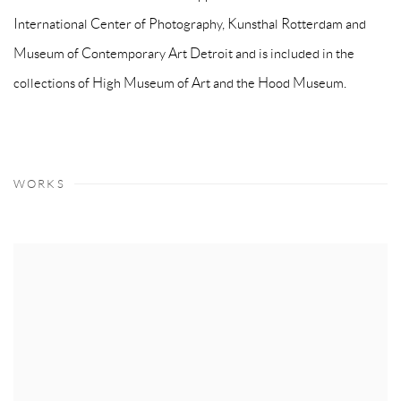
International Center of Photography, Kunsthal Rotterdam and
Museum of Contemporary Art Detroit and is included in the
collections of High Museum of Art and the Hood Museum.
WORKS