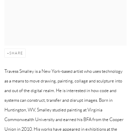
SHARE
Travess Smalley is a New York-based artist who uses technology
as a means to move drawing, painting, collage and sculpture into
and out of the digital realm. He is interested in how code and
systems can construct, transfer and disrupt images. Born in
Huntington, WV, Smalley studied painting at Virginia
Commonwealth University and earned his BFA from the Cooper
Union in 2010. His works have appeared in exhibitions at the