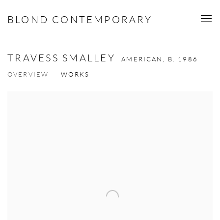
BLOND CONTEMPORARY
TRAVESS SMALLEY
AMERICAN,
B. 1986
OVERVIEW
WORKS