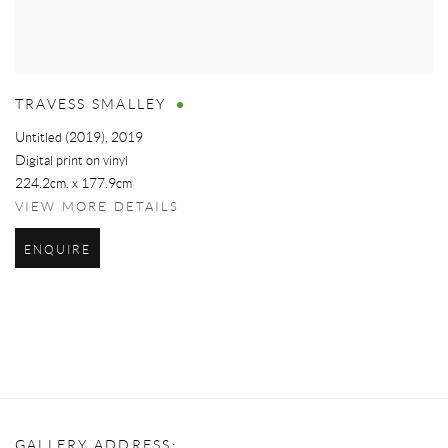
TRAVESS SMALLEY
Untitled (2019)
,
2019
Digital print on vinyl
224.2cm. x 177.9cm
VIEW MORE DETAILS
ENQUIRE
GALLERY ADDRESS: