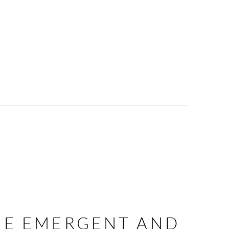
HE EMERGENT AND