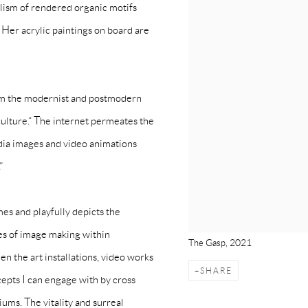
alism of rendered organic motifs
 Her acrylic paintings on board are
from the modernist and postmodern
culture.“ The internet permeates the
media images and video animations
”
mes and playfully depicts the
es of image making within
The Gasp, 2021
n the art installations, video works
SHARE
cepts I can engage with by cross
ums. The vitality and surreal