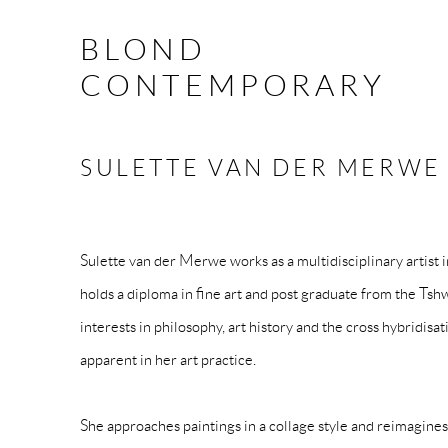
BLOND
CONTEMPORARY
SULETTE VAN DER MERW
Sulette van der Merwe works as a multidisciplinary artist 
holds a diploma in fine art and post graduate from the Ts
interests in philosophy, art history and the cross hybridisat
apparent in her art practice.
She approaches paintings in a collage style and reimagines