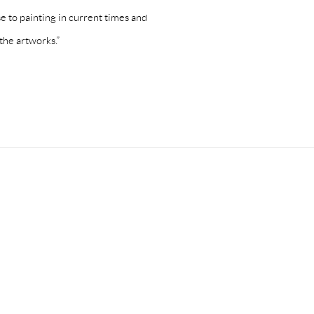
se to painting in current times and
the artworks.”