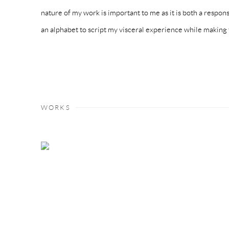
nature of my work is important to me as it is both a respon
an alphabet to script my visceral experience while making 
WORKS