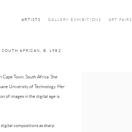
ARTISTS
GALLERY EXHIBITIONS
ART FAIR
E
SOUTH AFRICAN,
B. 1982
in Cape Town, South Africa. She
View works.
hwane University of Technology. Her
ion of images in the digital age is
 digital compositions as sharp