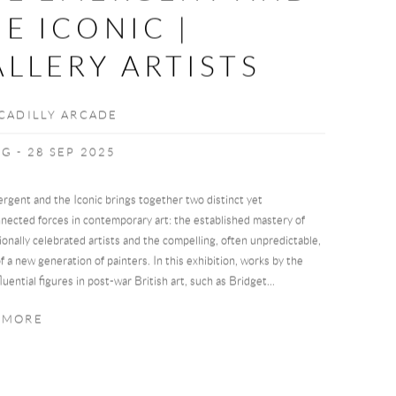
E ICONIC |
LLERY ARTISTS
CCADILLY ARCADE
G - 28 SEP 2025
rgent and the Iconic brings together two distinct yet
nected forces in contemporary art: the established mastery of
ionally celebrated artists and the compelling, often unpredictable,
 of a new generation of painters. In this exhibition, works by the
luential figures in post-war British art, such as Bridget...
 MORE