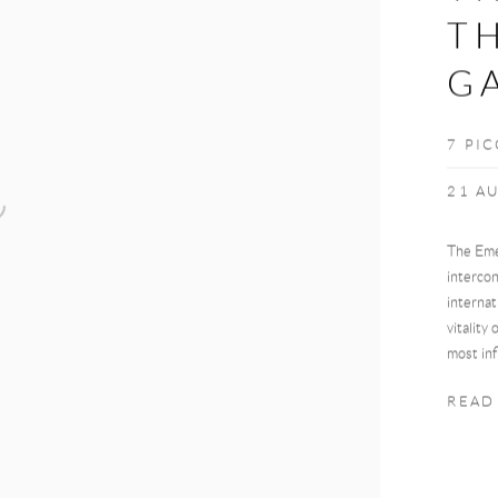
TH
GA
7 PI
21 AU
The Eme
intercon
internat
vitality
most inf
READ