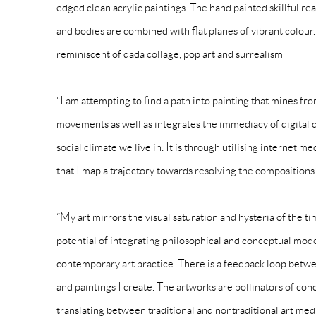
edged clean acrylic paintings. The hand painted skillful re
and bodies are combined with flat planes of vibrant colour.
reminiscent of dada collage, pop art and surrealism
“I am attempting to find a path into painting that mines 
movements as well as integrates the immediacy of digital 
social climate we live in. It is through utilising internet 
that I map a trajectory towards resolving the compositions.
“My art mirrors the visual saturation and hysteria of the ti
potential of integrating philosophical and conceptual mod
contemporary art practice. There is a feedback loop betwee
and paintings I create. The artworks are pollinators of con
translating between traditional and nontraditional art medi