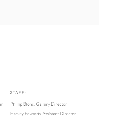
STAFF:
pm
Phillip Blond, Gallery Director
Harvey Edwards, Assistant Director