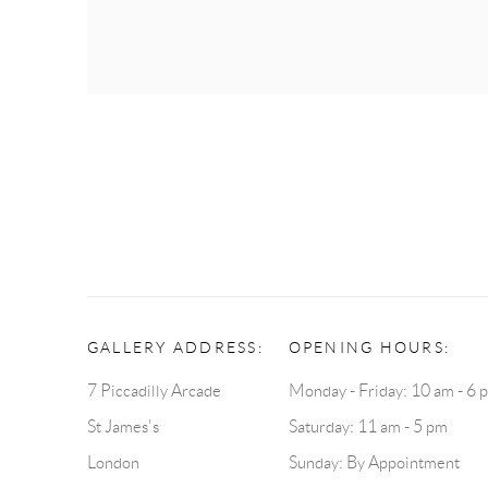
GALLERY ADDRESS:
OPENING HOURS:
7 Piccadilly Arcade
Monday - Friday: 10 am - 6 
St James's
Saturday: 11 am - 5 pm
London
Sunday: By Appointment