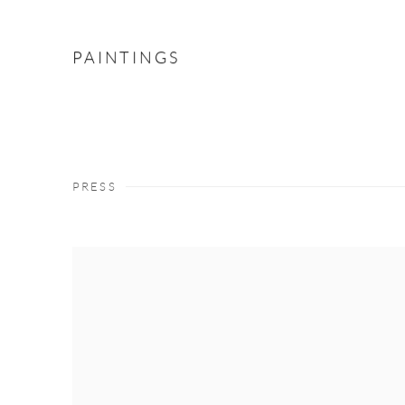
PAINTINGS
PRESS