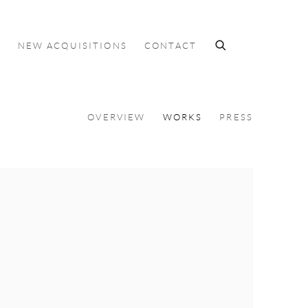
S
NEW ACQUISITIONS
CONTACT
OVERVIEW
WORKS
PRESS