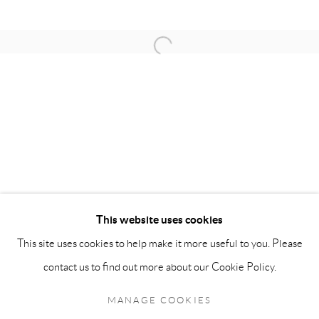
OPENING HOURS:
Open a larger version of the follow
Monday - Friday: 10 am - 6 pm
Saturday: 11 am - 5 pm
Sunday: By Appointment
STAFF:
Phillip Blond, Gallery Director
Harvey Edwards, Assistant Director
This website uses cookies
This site uses cookies to help make it more useful to you. Please
Privacy Policy
Accessibility Policy
Cookie Policy
Manage cookies
contact us to find out more about our Cookie Policy.
Terms and Conditions
Consignments
COPYRIGHT © 2026 BLOND CONTEMPORARY
MANAGE COOKIES
SITE BY ARTLOGIC