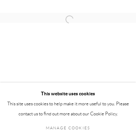
OPENING HOURS:
Open a larger version of the follow
Monday - Friday: 10 am - 6 pm
Saturday: 11 am - 5 pm
Sunday: By Appointment
STAFF:
Phillip Blond, Gallery Director
Harvey Edwards, Assistant Director
This website uses cookies
This site uses cookies to help make it more useful to you. Please
Privacy Policy
Accessibility Policy
Cookie Policy
Manage cookies
contact us to find out more about our Cookie Policy.
Terms and Conditions
Consignments
COPYRIGHT © 2026 BLOND CONTEMPORARY
MANAGE COOKIES
SITE BY ARTLOGIC