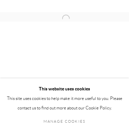
OPENING HOURS:
Open a larger version of the follow
Monday - Friday: 10 am - 6 pm
Saturday: 11 am - 5 pm
Sunday: By Appointment
STAFF:
Phillip Blond, Gallery Director
Harvey Edwards, Assistant Director
This website uses cookies
This site uses cookies to help make it more useful to you. Please
Privacy Policy
Accessibility Policy
Cookie Policy
Manage cookies
contact us to find out more about our Cookie Policy.
Terms and Conditions
Consignments
COPYRIGHT © 2026 BLOND CONTEMPORARY
MANAGE COOKIES
SITE BY ARTLOGIC