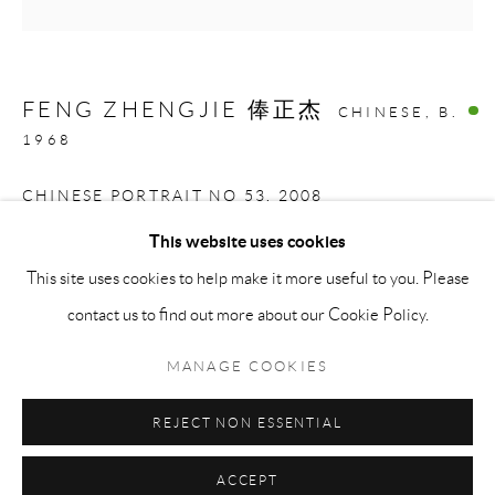
Saturday: 11 am - 5 pm
Sunday: By Appointment
FENG ZHENGJIE 俸正杰
CHINESE,
B.
STAFF:
1968
Phillip Blond, Gallery Director
CHINESE PORTRAIT NO 53
,
2008
Harvey Edwards, Assistant Director
This website uses cookies
Screenprint on 490 Gram Smooth Custom Paper
This site uses cookies to help make it more useful to you. Please
Privacy Policy
Accessibility Policy
Cookie Policy
Manage cookies
81.3 x 81.3 cm
contact us to find out more about our Cookie Policy.
Terms and Conditions
Consignments
COPYRIGHT © 2026 BLOND CONTEMPORARY
ENQUIRE
MANAGE COOKIES
SITE BY ARTLOGIC
REJECT NON ESSENTIAL
SHARE
ACCEPT