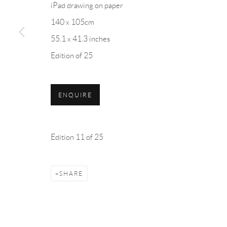
iPad drawing on paper
7 Piccadilly Arcade
Monday - Friday: 10 am - 6 
140 x 105cm
St James's
Saturday: 11 am - 5 pm
55.1 x 41.3 inches
London
Sunday: By Appointment
Edition of 25
SW1Y 6NH
ENQUIRE
Privacy Policy
Accessibility Policy
Cookie Policy
Manage cookies
COPYRIGHT © 2026 BLOND CONTEMPORARY
SITE B
Edition 11 of 25
SHARE