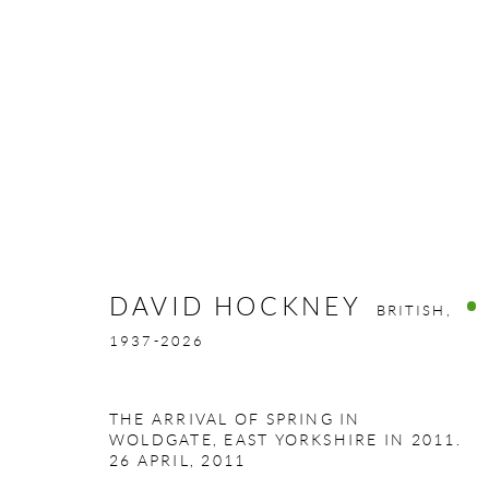
DAVID HOCKNEY
BRITISH,
1937-
DAVID HOCKNEY
BRITISH,
1937-2026
THE ARRIVAL OF SPRING IN
WOLDGATE, EAST YORKSHIRE IN 2011.
26 APRIL
,
2011
GALLERY ADDRESS:
OPENING HOURS: