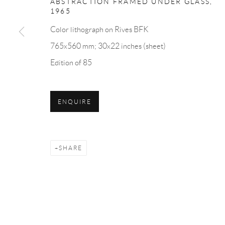
ABSTRACTION FRAMED UNDER GLASS
,
7 Piccadilly Arcade
Monday - Friday: 10 am - 6 
1965
St James's
Saturday: 11 am - 5 pm
Color lithograph on Rives BFK
London
Sunday: By Appointment
765x560 mm; 30x22 inches (sheet)
SW1Y 6NH
Edition of 85
Privacy Policy
Accessibility Policy
Cookie Policy
Manage cookies
ENQUIRE
COPYRIGHT © 2026 BLOND CONTEMPORARY
SITE B
SHARE