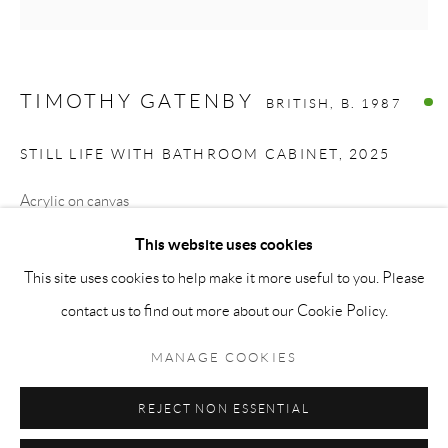
Monday - Friday: 10 am - 6 pm
Saturday: 11 am - 5 pm
Sunday: By Appointment
TIMOTHY GATENBY
BRITISH,
B. 1987
STAFF:
STILL LIFE WITH BATHROOM CABINET
,
2025
Phillip Blond, Gallery Director
Acrylic on canvas
Harvey Edwards, Assistant Director
70 x 70 cm
This website uses cookies
27.6 x 27.6 inches
This site uses cookies to help make it more useful to you. Please
Privacy Policy
Accessibility Policy
Cookie Policy
Manage cookies
contact us to find out more about our Cookie Policy.
Terms and Conditions
Consignments
ENQUIRE
COPYRIGHT © 2026 BLOND CONTEMPORARY
MANAGE COOKIES
SITE BY ARTLOGIC
REJECT NON ESSENTIAL
SHARE